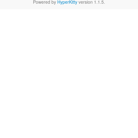
Powered by
HyperKitty
version 1.1.5.