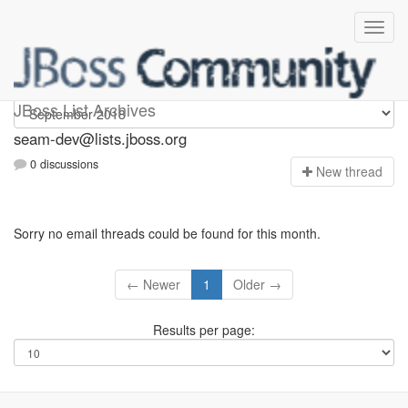
seam-dev
JBoss List Archives
seam-dev@lists.jboss.org
0 discussions
N
ew thread
Sorry no email threads could be found for this month.
← Newer
1
Older →
Results per page: