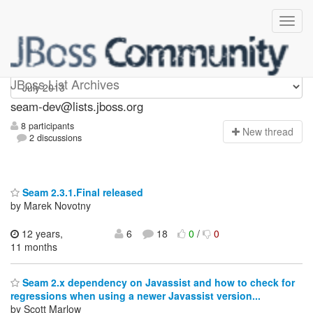
seam-dev
JBoss List Archives
seam-dev@lists.jboss.org
8 participants
N
ew thread
2 discussions
Seam 2.3.1.Final released
by Marek Novotny
12 years,
6
18
0
/
0
11 months
Seam 2.x dependency on Javassist and how to check for
regressions when using a newer Javassist version...
by Scott Marlow