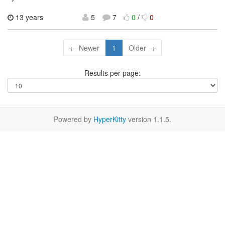
13 years
5
7
0
/
0
← Newer
1
Older →
Results per page:
Powered by
HyperKitty
version 1.1.5.