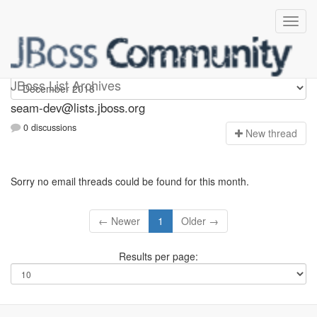
seam-dev
JBoss List Archives
seam-dev@lists.jboss.org
0 discussions
N
ew thread
Sorry no email threads could be found for this month.
← Newer
1
Older →
Results per page: