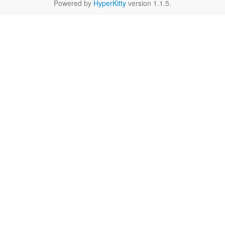
Powered by
HyperKitty
version 1.1.5.