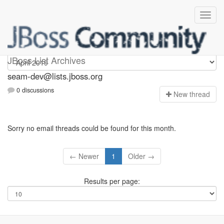
seam-dev
JBoss List Archives
seam-dev@lists.jboss.org
0 discussions
N
ew thread
Sorry no email threads could be found for this month.
← Newer
1
Older →
Results per page: