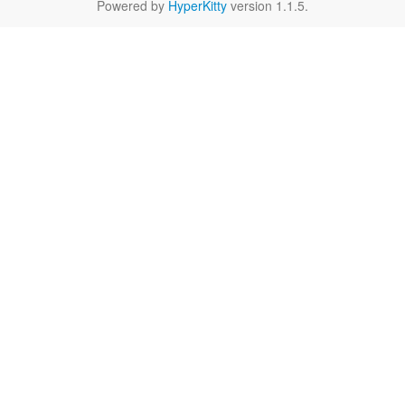
Powered by
HyperKitty
version 1.1.5.