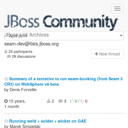
seam-dev
JBoss List Archives
seam-dev@lists.jboss.org
29 participants
N
ew thread
28 discussions
Summary of a tentative to run seam-booking (from Seam 3
CR3) on WebSphere v8 beta
by Denis Forveille
15 years,
2
3
0
/
0
1 month
Running weld + solder + wicket on GAE
by Marek Śmigielski