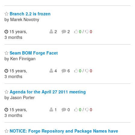
Branch 2.2 is frozen
by Marek Novotny
15 years,
2
2
0
/
0
3 months
Seam BOM Forge Facet
by Ken Finnigan
15 years,
4
6
0
/
0
3 months
Agenda for the April 27 2011 meeting
by Jason Porter
15 years,
1
0
0
/
0
3 months
NOTICE: Forge Repository and Package Names have