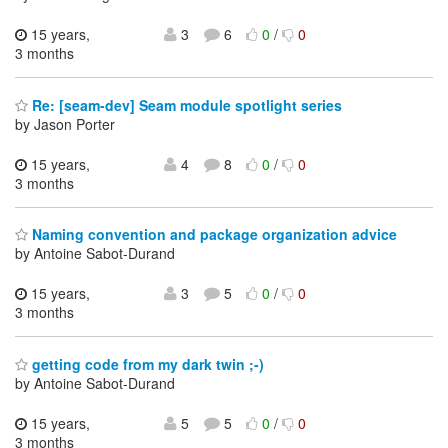
15 years,
3
6
0
/
0
3 months
Re: [seam-dev] Seam module spotlight series
by Jason Porter
15 years,
4
8
0
/
0
3 months
Naming convention and package organization advice
by Antoine Sabot-Durand
15 years,
3
5
0
/
0
3 months
getting code from my dark twin ;-)
by Antoine Sabot-Durand
15 years,
5
5
0
/
0
3 months