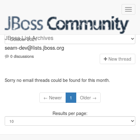
seam-dev
JBoss List Archives
seam-dev@lists.jboss.org
0 discussions
N
ew thread
Sorry no email threads could be found for this month.
← Newer
1
Older →
Results per page: