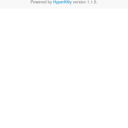
Powered by
HyperKitty
version 1.1.5.