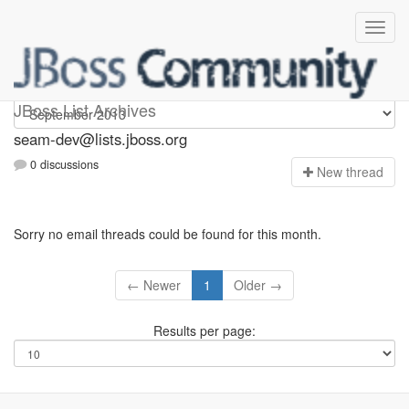
seam-dev
JBoss List Archives
seam-dev@lists.jboss.org
0 discussions
N
ew thread
Sorry no email threads could be found for this month.
← Newer
1
Older →
Results per page: