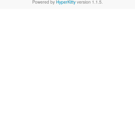
Powered by
HyperKitty
version 1.1.5.