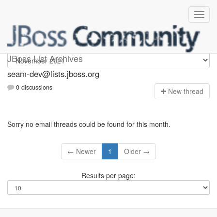
seam-dev
JBoss List Archives
seam-dev@lists.jboss.org
0 discussions
N
ew thread
Sorry no email threads could be found for this month.
← Newer
1
Older →
Results per page: