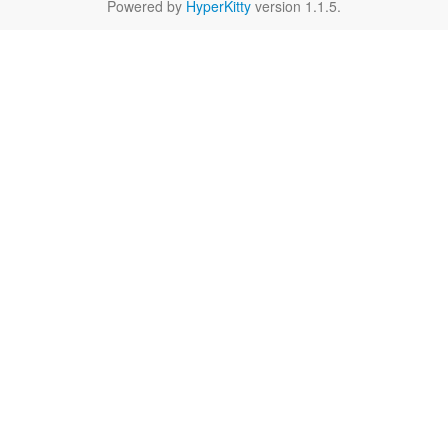
Powered by
HyperKitty
version 1.1.5.