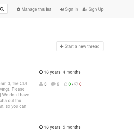
Manage this list
Sign In
Sign Up
Start a n
ew thread
16 years, 4 months
Seam 3, the CDI
3
6
0
/
0
ving). Please
1] We don't have
lpha out the
ian, so you can
16 years, 5 months