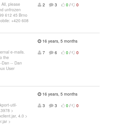
 All, please
2
3
0
/
0
and unfrozen
 99 612 45 Brno
obile: +420 608
16 years, 5 months
ernal e-mails.
7
6
0
/
0
to the
-Dan -- Dan
nux User
16 years, 5 months
port-util-
3
3
0
/
0
0.3978 >
client.jar, 4.0 >
r.jar >