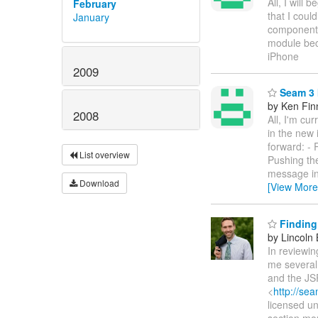
All, I will
February
that I coul
January
components.
module bec
iPhone
2009
Seam 3 I
by Ken Fin
2008
All, I'm cu
in the new 
forward: -
List overview
Pushing the
message in
Download
[View More
Finding 
by Lincoln B
In reviewi
me several 
and the JSR
<
http://s
licensed u
section mor