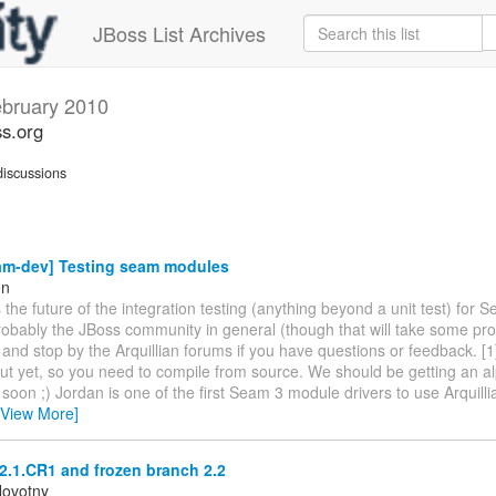
JBoss List Archives
bruary 2010
s.org
iscussions
am-dev] Testing seam modules
en
is the future of the integration testing (anything beyond a unit test) for 
obably the JBoss community in general (though that will take some pro
ry and stop by the Arquillian forums if you have questions or feedback. [
ut yet, so you need to compile from source. We should be getting an a
 soon ;) Jordan is one of the first Seam 3 module drivers to use Arquill
[View More]
2.1.CR1 and frozen branch 2.2
Novotny