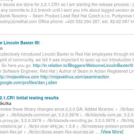
 the issues are done for 2.2.1.CR1 so I am starting the release process :-)
any commits to 2.2 branch until I sent you info about tagged version 
 Marek Novotny -- Seam Product Lead Red Hat Czech s.r.o. Purkynova
votny(a)redhat.com Office phone: +420 532 294 287, ext. 82-62 087 m
Lincoln Baxter III!
en
collectively introduced Lincoln Baxter to Red Hat employees through int
spirit of community, we felt it was important to open up our introduction 
 So here you go.
http://in.relation.to/Bloggers/WelcomeLincolnBaxterIII
or Software Engineer, Red Hat | Author of Seam in Action Registered Li
ttp://mojavelinux.com
http://mojavelinux.com/seaminaction
google.com/profiles/dan.j.allen
.1.CR1 Initial testing results
Skutka
review these library changes since 2.2.0.GA: Added libraries: > ./lib/back
jar > ./lib/blazeds-common.jar, 3.2.0.3978 > ./lib/blazeds-core.jar, 3.2.
s-proxy.jar, 3.2.0.3978 > ./lib/blazeds-remoting.jar, 3.2.0.3978 > ./lib/http
nnotations.jar > ./lib/jcl-over-slf4j.jar, 1.5.8 > ./lib/resteasy-jettison-provide
-seam-flex.jar > ./lib/src/jboss-seam-flex-sources.jar
…
[View More]