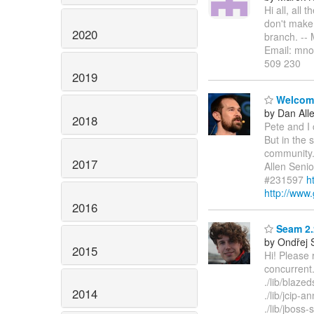
Hi all, all
don't make 
2020
branch. --
Email: mno
509 230
2019
Welcome 
by Dan All
2018
Pete and I 
But in the 
community.
2017
Allen Seni
#231597
h
http://www.
2016
Seam 2.2
by Ondřej 
2015
Hi! Please 
concurrent.
./lib/blazed
2014
./lib/jcip-a
./lib/jboss