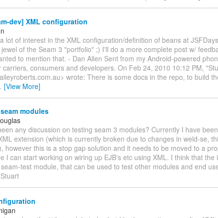
am-dev] XML configuration
en
 lot of interest in the XML configuration/definition of beans at JSFDays. I
jewel of the Seam 3 "portfolio" ;) I'll do a more complete post w/ feedb
 wanted to mention that. - Dan Allen Sent from my Android-powered pho
or carriers, consumers and developers. On Feb 24, 2010 10:12 PM, "St
aileyroberts.com.au> wrote: There is some docs in the repo, to build 
…
[View More]
 seam modules
Douglas
been any discussion on testing seam 3 modules? Currently I have been
 XML extension (which is currently broken due to changes in weld-se, th
), however this is a stop gap solution and it needs to be moved to a pro
e I can start working on wiring up EJB's etc using XML. I think that the 
 seam-test module, that can be used to test other modules and end user
 Stuart
figuration
nigan