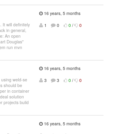
16 years, 5 months
t will definitely
1
0
0
/
0
ack in general,
ne: An open
uart Douglas"
them run mvn
16 years, 5 months
 using weld-se
3
3
0
/
0
is should be
per in container
ideal solution
 projects build
16 years, 5 months