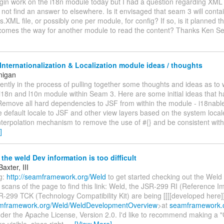
 begin work on the i18n module today but I had a question regarding XML
d not find an answer to elsewhere. Is it envisaged that seam 3 will conta
XML file, or possibly one per module, for config? If so, is it planned 
omes the way for another module to read the content? Thanks Ken S
nternationalization & Localization module ideas / thoughts
nigan
rrently in the process of pulling together some thoughts and ideas as to 
i18n and l10n module within Seam 3. Here are some initial ideas that 
 Remove all hard dependencies to JSF from within the module - i18nable
 default locale to JSF and other view layers based on the system local
terpolation mechanism to remove the use of #{} and be consistent wit
]
the weld Dev information is too difficult
axter, III
ng:
http://seamframework.org/Weld
to get started checking out the Weld 
scans of the page to find this link: Weld, the JSR-299 RI (Reference I
-299 TCK (Technology Compatibility Kit) are being [[[[developed here]]
eamframework.org/Weld/WeldDevelopmentOverview
>at
seamframework.
nder the Apache License, Version 2.0. I'd like to recommend making a "
e visible, since right
…
[View More]