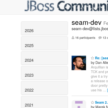
seam-dev
Fe
seam-dev@lists.jbos
2026
16 participants
13 d
2025
Re: [se
2024
by Dan All
Arquillian 
TCK and pr
2023
give it a t
a release o
door pretty
2022
use his
…
Seam 2.
2021
by Marek 