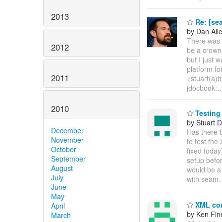
2013
Re: [se
by Dan All
There was a
2012
be a crown 
but I just
platform f
2011
<stuart(a)b
jdocbook:
2010
Testing
by Stuart 
December
Has there 
November
to test the
October
fixed today
September
setup befor
August
would be a
July
with seam.
June
May
XML con
April
by Ken Fin
March