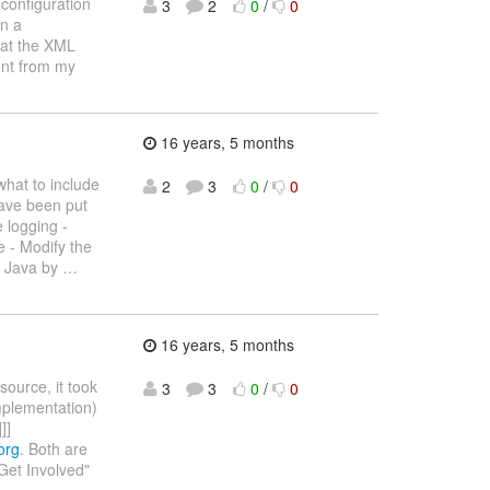
 configuration
3
2
0
/
0
in a
that the XML
ent from my
16 years, 5 months
what to include
2
3
0
/
0
have been put
 logging -
e - Modify the
h Java by
…
16 years, 5 months
source, it took
3
3
0
/
0
mplementation)
]]
org
. Both are
Get Involved"