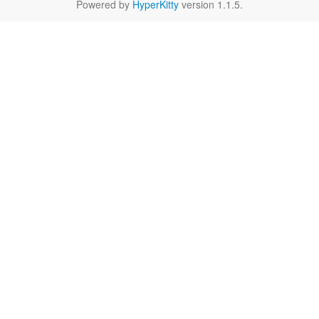
Powered by
HyperKitty
version 1.1.5.