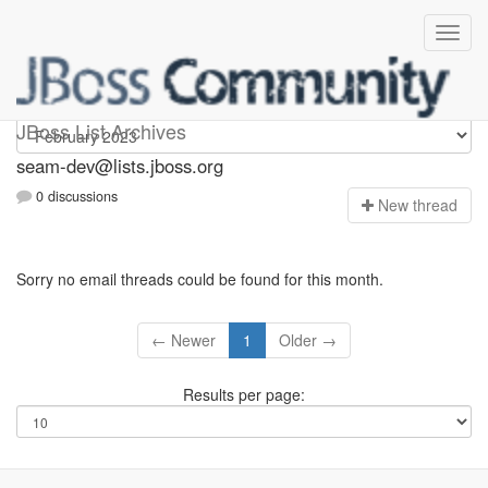
seam-dev
JBoss List Archives
seam-dev@lists.jboss.org
0 discussions
N
ew thread
Sorry no email threads could be found for this month.
← Newer
1
Older →
Results per page: