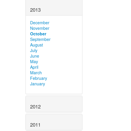
2013
December
November
October
September
August
July
June
May
April
March
February
January
2012
2011