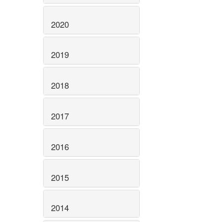
2020
2019
2018
2017
2016
2015
2014