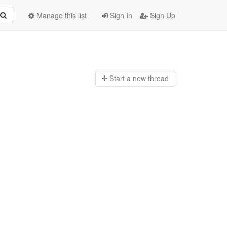
Manage this list
Sign In
Sign Up
Start a n
ew thread