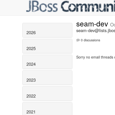
seam-dev
Oc
seam-dev@lists.jbos
2026
0 discussions
2025
Sorry no email threads 
2024
2023
2022
2021