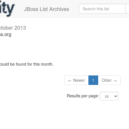
JBoss List Archives
tober 2013
s.org
could be found for this month.
← Newer
1
Older →
Results per page: