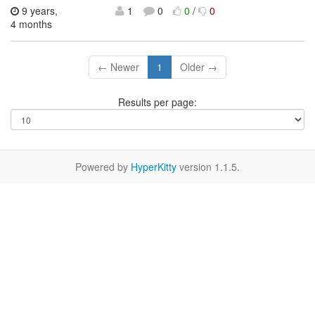
9 years,
1
0
0
/
0
4 months
← Newer
1
Older →
Results per page:
Powered by
HyperKitty
version 1.1.5.