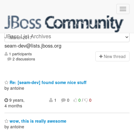
seam-dev
JBoss List Archives
seam-dev@lists.jboss.org
1 participants
N
ew thread
2 discussions
Re: [seam-dev] found some nice stuff
by antoine
9 years,
1
0
0
/
0
4 months
wow, this is really awesome
by antoine