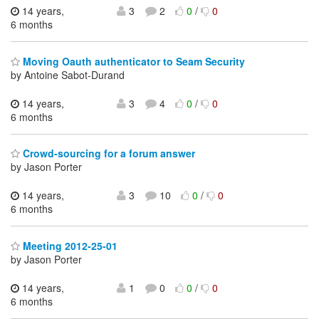
14 years,
3
2
0
/
0
6 months
Moving Oauth authenticator to Seam Security
by Antoine Sabot-Durand
14 years,
3
4
0
/
0
6 months
Crowd-sourcing for a forum answer
by Jason Porter
14 years,
3
10
0
/
0
6 months
Meeting 2012-25-01
by Jason Porter
14 years,
1
0
0
/
0
6 months