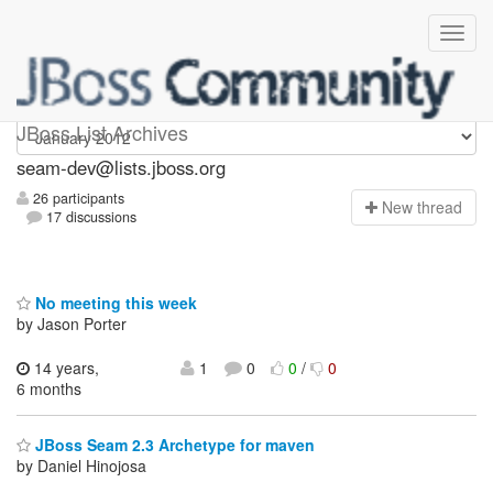
seam-dev
JBoss List Archives
seam-dev@lists.jboss.org
26 participants
N
ew thread
17 discussions
No meeting this week
by Jason Porter
14 years,
1
0
0
/
0
6 months
JBoss Seam 2.3 Archetype for maven
by Daniel Hinojosa