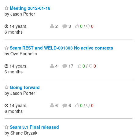
Meeting 2012-01-18
by Jason Porter
14 years,
2
3
0
/
0
6 months
Seam REST and WELD-001303 No active contexts
by Ove Ranheim
14 years,
4
17
0
/
0
6 months
Going forward
by Jason Porter
14 years,
6
6
0
/
0
6 months
Seam 3.1 Final released
by Shane Bryzak