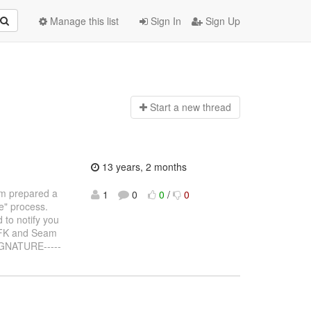
Manage this list
Sign In
Sign Up
Start a n
ew thread
13 years, 2 months
m prepared a
1
0
0
/
0
ue" process.
 to notify you
 WFK and Seam
IGNATURE-----