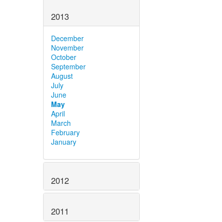
2013
December
November
October
September
August
July
June
May
April
March
February
January
2012
2011