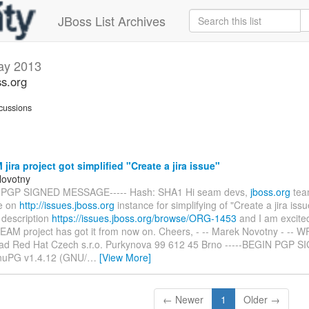
JBoss List Archives
ay 2013
s.org
cussions
ira project got simplified "Create a jira issue"
Novotny
N PGP SIGNED MESSAGE----- Hash: SHA1 Hi seam devs,
jboss.org
tea
e on
http://issues.jboss.org
instance for simplifying of "Create a jira iss
 description
https://issues.jboss.org/browse/ORG-1453
and I am excited
BSEAM project has got it from now on. Cheers, - -- Marek Novotny - --
ad Red Hat Czech s.r.o. Purkynova 99 612 45 Brno -----BEGIN PGP S
nuPG v1.4.12 (GNU/
…
[View More]
← Newer
1
Older →