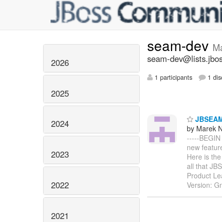
seam-dev
M
seam-dev@lists.jbos
2026
1 participants
1 dis
2025
JBSEAM j
2024
by Marek 
-----BEGI
new featur
2023
Here is the
all that J
Product Le
2022
Version: G
2021