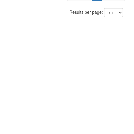
Results per page: