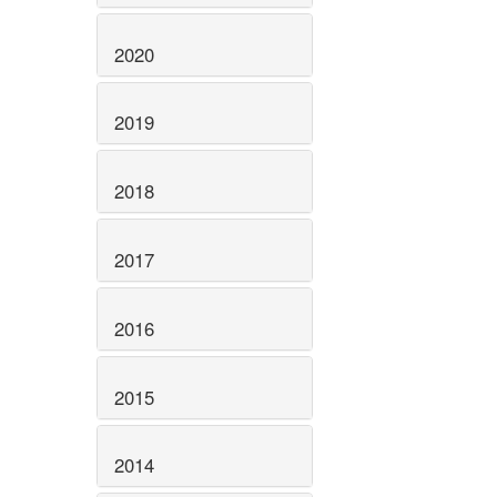
2020
2019
2018
2017
2016
2015
2014