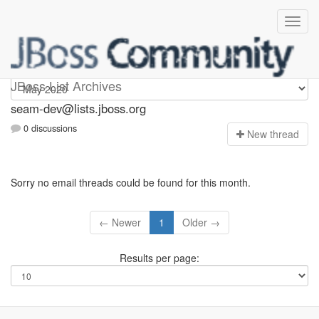
seam-dev
JBoss List Archives
seam-dev@lists.jboss.org
0 discussions
N
ew thread
Sorry no email threads could be found for this month.
← Newer
1
Older →
Results per page: