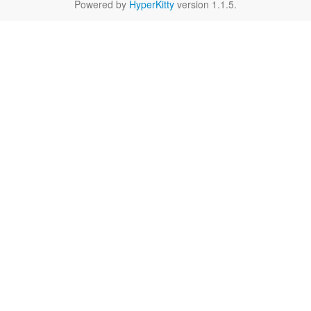
Powered by
HyperKitty
version 1.1.5.