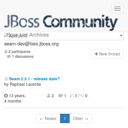
seam-dev
JBoss List Archives
seam-dev@lists.jboss.org
2 participants
N
ew thread
1 discussions
Seam 2.3.1 - release date?
by Raphael Lacerda
13 years,
2
1
0
/
0
4 months
← Newer
1
Older →