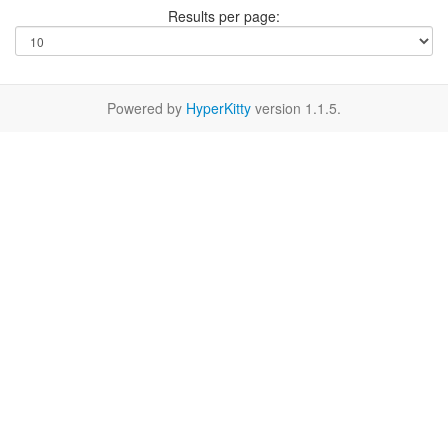
Results per page:
Powered by
HyperKitty
version 1.1.5.