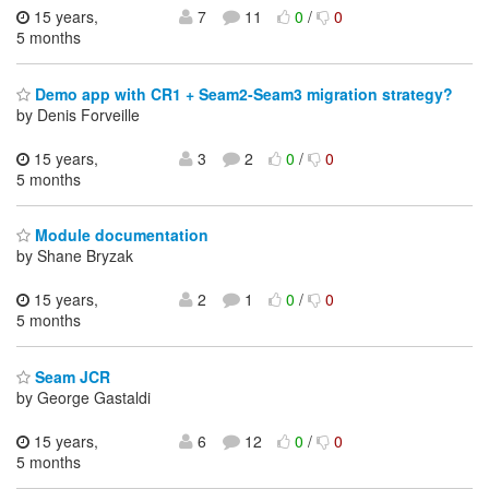
15 years,
7
11
0
/
0
5 months
Demo app with CR1 + Seam2-Seam3 migration strategy?
by Denis Forveille
15 years,
3
2
0
/
0
5 months
Module documentation
by Shane Bryzak
15 years,
2
1
0
/
0
5 months
Seam JCR
by George Gastaldi
15 years,
6
12
0
/
0
5 months