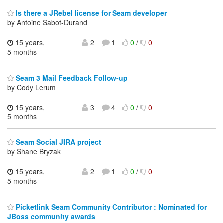
Is there a JRebel license for Seam developer
by Antoine Sabot-Durand
15 years,
2
1
0
/
0
5 months
Seam 3 Mail Feedback Follow-up
by Cody Lerum
15 years,
3
4
0
/
0
5 months
Seam Social JIRA project
by Shane Bryzak
15 years,
2
1
0
/
0
5 months
Picketlink Seam Community Contributor : Nominated for
JBoss community awards