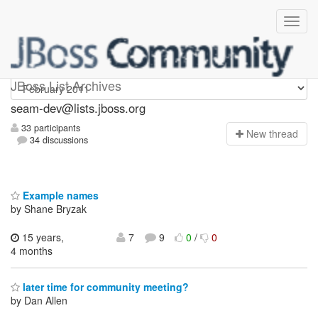
seam-dev
JBoss List Archives
seam-dev@lists.jboss.org
33 participants
N
ew thread
34 discussions
Example names
by Shane Bryzak
15 years,
7
9
0
/
0
4 months
later time for community meeting?
by Dan Allen