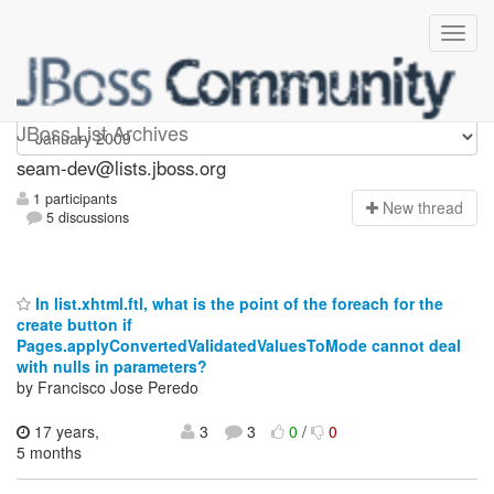
seam-dev
JBoss List Archives
seam-dev@lists.jboss.org
1 participants
N
ew thread
5 discussions
In list.xhtml.ftl, what is the point of the foreach for the
create button if
Pages.applyConvertedValidatedValuesToMode cannot deal
with nulls in parameters?
by Francisco Jose Peredo
17 years,
3
3
0
/
0
5 months