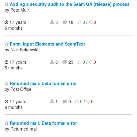
Adding a security audit to the Seam QA (release) process
by Pete Muir
17 years,
8
18
0
/
0
5 months
Form, Input Elements and SeamText
by Nick Belaevski
17 years,
8
23
0
/
0
5 months
Returned mail: Data format error
by Post Office
17 years,
1
0
0
/
0
6 months
Returned mail: Data format error
by Returned mail