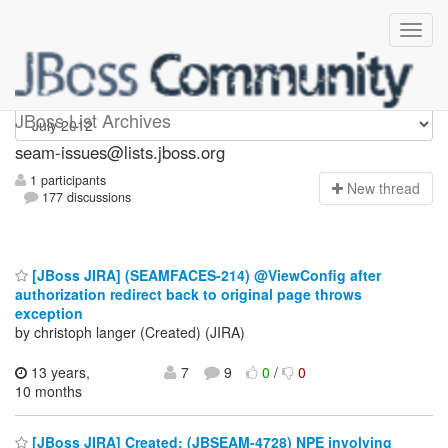
seam-issues
JBoss List Archives
seam-issues@lists.jboss.org
1 participants
N
ew thread
177 discussions
[JBoss JIRA] (SEAMFACES-214) @ViewConfig after
authorization redirect back to original page throws
exception
by christoph langer (Created) (JIRA)
13 years,
7
9
0
/
0
10 months
[JBoss JIRA] Created: (JBSEAM-4728) NPE involving