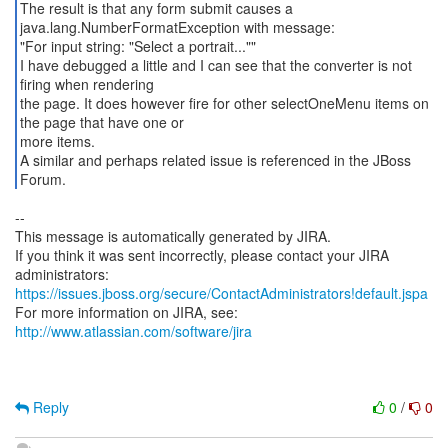
The result is that any form submit causes a
java.lang.NumberFormatException with message:
"For input string: "Select a portrait...""
I have debugged a little and I can see that the converter is not
firing when rendering
the page. It does however fire for other selectOneMenu items on
the page that have one or
more items.
A similar and perhaps related issue is referenced in the JBoss
Forum.
--
This message is automatically generated by JIRA.
If you think it was sent incorrectly, please contact your JIRA
https://issues.jboss.org/secure/ContactAdministrators!default.jspa
For more information on JIRA, see:
http://www.atlassian.com/software/jira
Reply
0
/
0