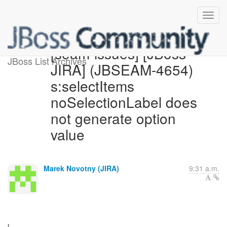
[seam-issues] [JBoss
JBoss List Archives
JIRA] (JBSEAM-4654)
s:selectItems
noSelectionLabel does
not generate option
value
Marek Novotny (JIRA)
9:31 a.m.