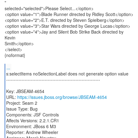
"
selected="selected">Please Select...</option>
<option value="1">Blade Runner directed by Ridley Scott</option>
<option value="2">E.T. directed by Steven Spielberg</option>
<option value="3">Star Wars directed by George Lucas</option>
<option value="4">Jay and Silent Bob Strike Back directed by
Kevin
Smith</option>
</select>
{noformat}
...
s:selectItems noSelectionLabel does not generate option value
-------------------------------------------------------------
Key: JBSEAM-4654
URL:
https://issues.jboss.org/browse/JBSEAM-4654
Project: Seam 2
Issue Type: Bug
Components: JSF Controls
Affects Versions: 2.2.1.CR1
Environment: JBoss 6 M3
Reporter: Andrew Wheeler