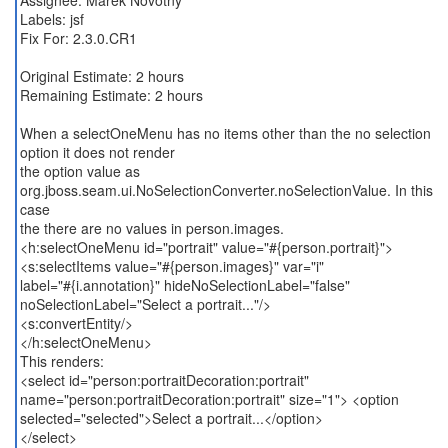
Assignee: Marek Novotny
Labels: jsf
Fix For: 2.3.0.CR1
Original Estimate: 2 hours
Remaining Estimate: 2 hours
When a selectOneMenu has no items other than the no selection
option it does not render
the option value as
org.jboss.seam.ui.NoSelectionConverter.noSelectionValue. In this
case
the there are no values in person.images.
<h:selectOneMenu id="portrait" value="#{person.portrait}">
<s:selectItems value="#{person.images}" var="i"
label="#{i.annotation}" hideNoSelectionLabel="false"
noSelectionLabel="Select a portrait..."/>
<s:convertEntity/>
</h:selectOneMenu>
This renders:
<select id="person:portraitDecoration:portrait"
name="person:portraitDecoration:portrait" size="1"> <option
selected="selected">Select a portrait...</option>
</select>