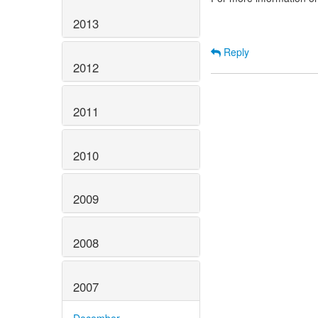
2013
Reply
2012
2011
2010
2009
2008
2007
December