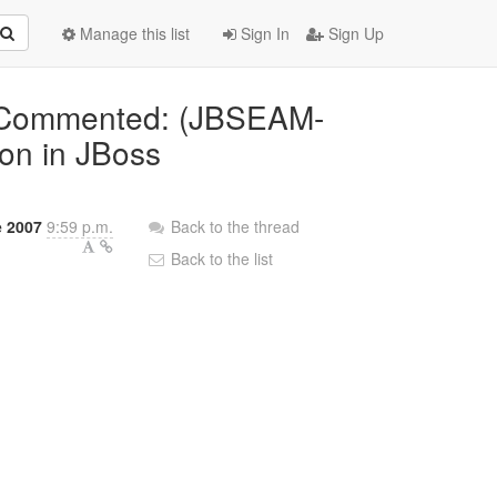
Manage this list
Sign In
Sign Up
] Commented: (JBSEAM-
ion in JBoss
 2007
9:59 p.m.
Back to the thread
Back to the list