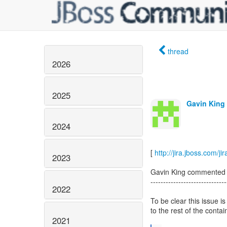
thread
2026
2025
Gavin King 
2024
[
http://jira.jboss.co
2023
Gavin King commented
------------------------------
2022
To be clear this issue 
to the rest of the contai
2021