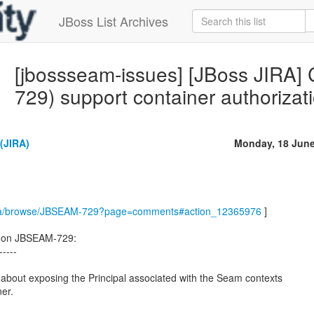
JBoss List Archives
[jbossseam-issues] [JBoss JIRA
729) support container authorizat
(JIRA)
Monday, 18 June
m/jira/browse/JBSEAM-729?page=comments#action_12365976
]
 on JBSEAM-729:
-----
is about exposing the Principal associated with the Seam contexts
ner.