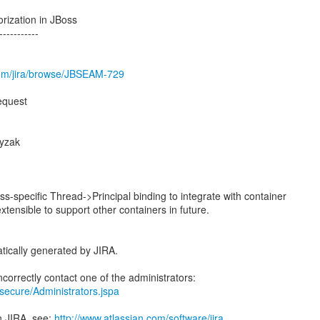
rization in JBoss
-----------
.com/jira/browse/JBSEAM-729
equest
yzak
s-specific Thread->Principal binding to integrate with container
extensible to support other containers in future.
tically generated by JIRA.
a/secure/Administrators.jspa
n JIRA, see:
http://www.atlassian.com/software/jira