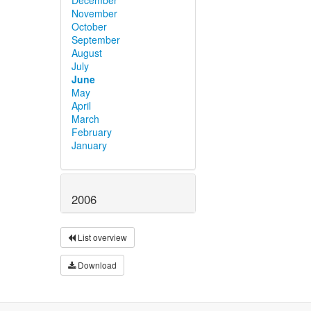
November
October
September
August
July
June
May
April
March
February
January
2006
List overview
Download