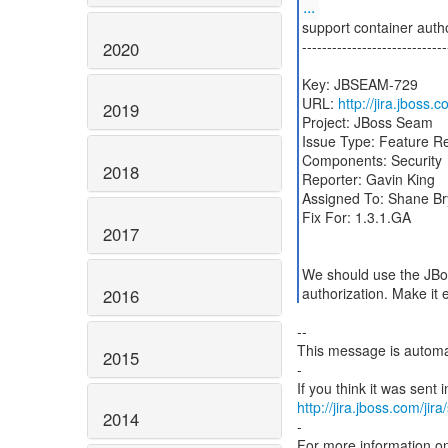
...
support container autho
-----------------------------
2020
Key: JBSEAM-729
URL:
http://jira.jboss
2019
Project: JBoss Seam
Issue Type: Feature R
Components: Security
2018
Reporter: Gavin King
Assigned To: Shane Br
Fix For: 1.3.1.GA
2017
We should use the JBos
authorization. Make it 
2016
--
This message is automa
2015
-
http://jira.jboss.com/jir
2014
-
For more information o