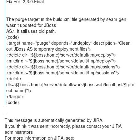
Fix For: 2.3.0.Final
The purge target in the build.xml file generated by seam-gen
wasn't updated for JBoss
AS7. It still uses old path.
{code}
<target name="purge" depends="undeploy" description="Clean
out JBoss AS temporary deployment files">
<delete dir="${jboss.home}/server/default/tmp/deploy"/>
<mkdir dir="${jboss.home}/server/default/tmp/deploy/"/>
<delete dir="${jboss.home}/server/default/tmp/sessions"/>
<mkdir dir="${jboss.home}/server/default/tmp/sessions"/>
<delete
dir="${jboss.home}/server/default/work/jboss.web/localhost/${proj
ect.name}"/>
</target>
{code}
--
This message is automatically generated by JIRA.
If you think it was sent incorrectly, please contact your JIRA
administrators
For more information on JIRA, see: