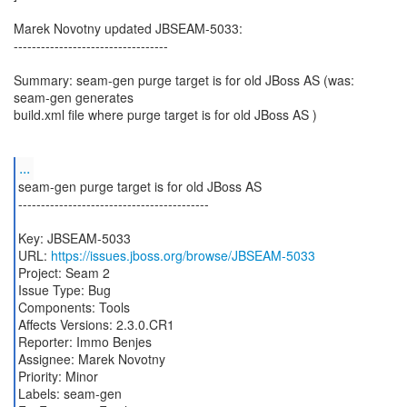
Marek Novotny updated JBSEAM-5033:
----------------------------------
Summary: seam-gen purge target is for old JBoss AS (was:
seam-gen generates
build.xml file where purge target is for old JBoss AS )
...
seam-gen purge target is for old JBoss AS
------------------------------------------
Key: JBSEAM-5033
URL:
https://issues.jboss.org/browse/JBSEAM-5033
Project: Seam 2
Issue Type: Bug
Components: Tools
Affects Versions: 2.3.0.CR1
Reporter: Immo Benjes
Assignee: Marek Novotny
Priority: Minor
Labels: seam-gen