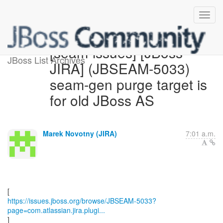
[seam-issues] [JBoss
JBoss List Archives
JIRA] (JBSEAM-5033)
seam-gen purge target is
for old JBoss AS
Marek Novotny (JIRA)
7:01 a.m.
https://issues.jboss.org/browse/JBSEAM-5033?
page=com.atlassian.jira.plugi...
]