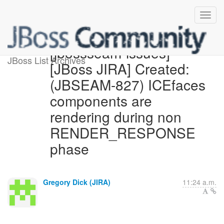
[jbossseam-issues]
JBoss List Archives
[JBoss JIRA] Created:
(JBSEAM-827) ICEfaces
components are
rendering during non
RENDER_RESPONSE
phase
Gregory Dick (JIRA)
11:24 a.m.