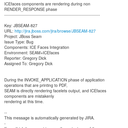
ICEfaces components are rendering during non
RENDER_RESPONSE phase
-------------------------------------------------------------------
Key: JBSEAM-827
URL:
http://jira.jboss.com/jira/browse/JBSEAM-827
Project: JBoss Seam
Issue Type: Bug
Components: ICE Faces Integration
Environment: SEAM+ICEfaces
Reporter: Gregory Dick
Assigned To: Gregory Dick
During the INVOKE_APPLICATION phase of application
operations that are printing to PDF,
SEAM is directly rendering facelets output, and ICEfaces
components are mistakenly
rendering at this time.
--
This message is automatically generated by JIRA.
-