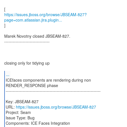
https://issues.jboss.org/browse/JBSEAM-827?
page=com.atlassian.jira.plugin...
]
Marek Novotny closed JBSEAM-827.
--------------------------------
closing only for tidying up
...
ICEfaces components are rendering during non
RENDER_RESPONSE phase
-------------------------------------------------------------------
Key: JBSEAM-827
URL:
https://issues.jboss.org/browse/JBSEAM-827
Project: Seam
Issue Type: Bug
Components: ICE Faces Integration