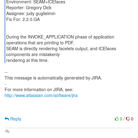
Environment: SEAM+ICEfaces
Reporter: Gregory Dick
Assignee: judy guglielmin
Fix For: 2.2.0.GA
During the INVOKE_APPLICATION phase of application
operations that are printing to PDF,
SEAM is directly rendering facelets output, and ICEfaces
components are mistakenly
rendering at this time.
--
This message is automatically generated by JIRA.
-
For more information on JIRA, see:
http://www.atlassian.com/software/jira
Reply
0
/
0