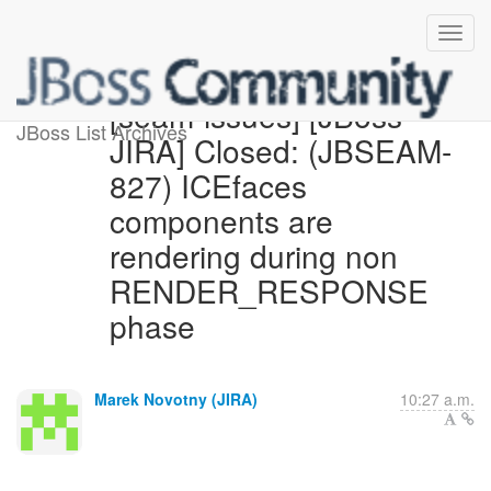
[seam-issues] [JBoss
JBoss List Archives
JIRA] Closed: (JBSEAM-
827) ICEfaces
components are
rendering during non
RENDER_RESPONSE
phase
Marek Novotny (JIRA)
10:27 a.m.