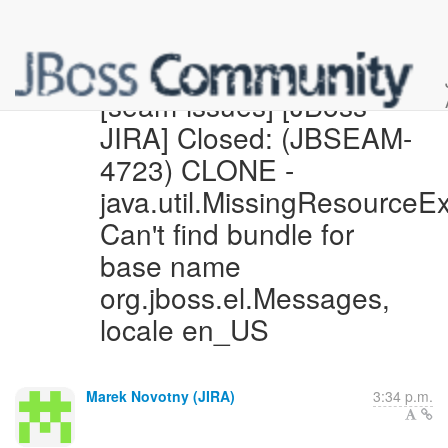
[seam-issues] [JBoss
JIRA] Closed: (JBSEAM-
4723) CLONE -
java.util.MissingResourceEx
Can't find bundle for
base name
org.jboss.el.Messages,
locale en_US
Marek Novotny (JIRA)
3:34 p.m.