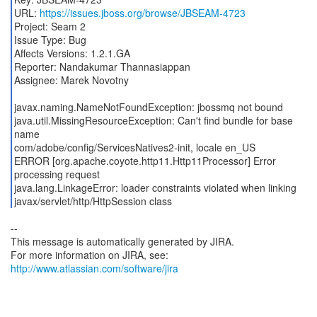
URL:
https://issues.jboss.org/browse/JBSEAM-4723
Project: Seam 2
Issue Type: Bug
Affects Versions: 1.2.1.GA
Reporter: Nandakumar Thannasiappan
Assignee: Marek Novotny
javax.naming.NameNotFoundException: jbossmq not bound
java.util.MissingResourceException: Can't find bundle for base
name
com/adobe/config/ServicesNatives2-init, locale en_US
ERROR [org.apache.coyote.http11.Http11Processor] Error
processing request
java.lang.LinkageError: loader constraints violated when linking
javax/servlet/http/HttpSession class
--
This message is automatically generated by JIRA.
For more information on JIRA, see:
http://www.atlassian.com/software/jira