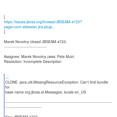
https://issues.jboss.org/browse/JBSEAM-4723?
page=com.atlassian.jira.plugi...
]
Marek Novotny closed JBSEAM-4723.
---------------------------------
Assignee: Marek Novotny (was: Pete Muir)
Resolution: Incomplete Description
...
CLONE -java.util.MissingResourceException: Can't find bundle
for
base name org.jboss.el.Messages, locale en_US
----------------------------------------------------------------------------------
----------------------------
Key: JBSEAM-4723