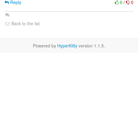
Reply
0
/
0
Back to the list
Powered by
HyperKitty
version 1.1.5.