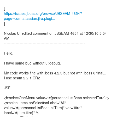
https://issues.jboss.org/browse/JBSEAM-4654?
page=com.atlassian.jira.plugi...