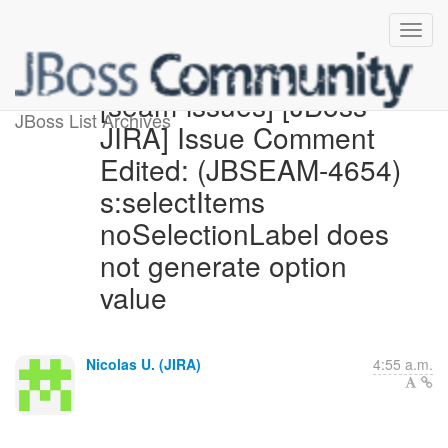
[seam-issues] [JBoss
JBoss List Archives
JIRA] Issue Comment
Edited: (JBSEAM-4654)
s:selectItems
noSelectionLabel does
not generate option
value
Nicolas U. (JIRA)
4:55 a.m.