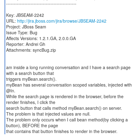
----------------------------------------------
Key: JBSEAM-2242
URL:
http://jira.jboss.com/jira/browse/JBSEAM-2242
Project: JBoss Seam
Issue Type: Bug
Affects Versions: 1.2.1.GA, 2.0.0.GA
Reporter: Andrei Gh
Attachments: syncBug.zip
am inside a long running conversation and I have a search page
with a search button that
triggers myBean.search().
myBean has several conversation scoped variables, injected with
@In.
While the search page is rendered in the browser, before the
render finishes, I click the
search button that calls method myBean.search() on server.
The problem is that injected values are null.
The problem only occurs when I call bean method(by clicking a
button), BEFORE the page
that contains that button finishes to render in the browser.