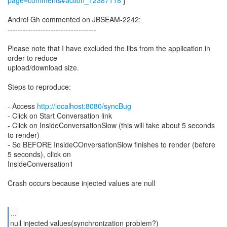
page=comments#action_12387118
]
Andrei Gh commented on JBSEAM-2242:
-----------------------------------
Please note that I have excluded the libs from the application in
order to reduce
upload/download size.
Steps to reproduce:
- Access
http://localhost:8080/syncBug
- Click on Start Conversation link
- Click on InsideConversationSlow (this will take about 5 seconds
to render)
- So BEFORE InsideCOnversationSlow finishes to render (before
5 seconds), click on
InsideConversation1
Crash occurs because injected values are null
...
null injected values(synchronization problem?)