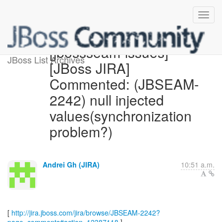
[jbossseam-issues]
JBoss List Archives
[JBoss JIRA]
Commented: (JBSEAM-
2242) null injected
values(synchronization
problem?)
Andrei Gh (JIRA)
10:51 a.m.
[
http://jira.jboss.com/jira/browse/JBSEAM-2242?