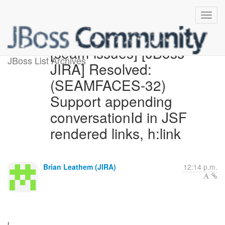
[seam-issues] [JBoss
JBoss List Archives
JIRA] Resolved:
(SEAMFACES-32)
Support appending
conversationId in JSF
rendered links, h:link
Brian Leathem (JIRA)
12:14 p.m.