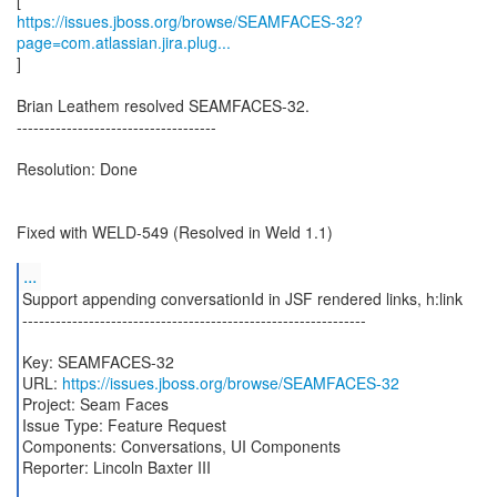
https://issues.jboss.org/browse/SEAMFACES-32?
page=com.atlassian.jira.plug...
]
Brian Leathem resolved SEAMFACES-32.
------------------------------------
Resolution: Done
Fixed with WELD-549 (Resolved in Weld 1.1)
...
Support appending conversationId in JSF rendered links, h:link
--------------------------------------------------------------
Key: SEAMFACES-32
URL:
https://issues.jboss.org/browse/SEAMFACES-32
Project: Seam Faces
Issue Type: Feature Request
Components: Conversations, UI Components
Reporter: Lincoln Baxter III