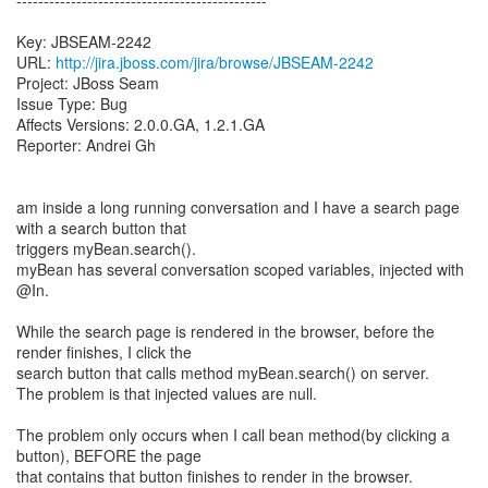
----------------------------------------------
Key: JBSEAM-2242
URL:
http://jira.jboss.com/jira/browse/JBSEAM-2242
Project: JBoss Seam
Issue Type: Bug
Affects Versions: 2.0.0.GA, 1.2.1.GA
Reporter: Andrei Gh
am inside a long running conversation and I have a search page
with a search button that
triggers myBean.search().
myBean has several conversation scoped variables, injected with
@In.
While the search page is rendered in the browser, before the
render finishes, I click the
search button that calls method myBean.search() on server.
The problem is that injected values are null.
The problem only occurs when I call bean method(by clicking a
button), BEFORE the page
that contains that button finishes to render in the browser.