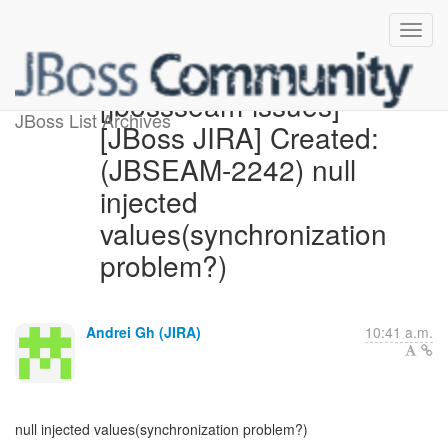
[jbossseam-issues]
JBoss List Archives
[JBoss JIRA] Created:
(JBSEAM-2242) null
injected
values(synchronization
problem?)
Andrei Gh (JIRA)
10:41 a.m.
null injected values(synchronization problem?)