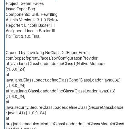
Project: Seam Faces
Issue Type: Bug
Components: URL Rewriting
Affects Versions: 3.1.0.Beta4
Reporter: Lincoln Baxter III
Assignee: Lincoln Baxter III
Fix For: 3.1.0.Final
Caused by: java.lang.NoClassDefFoundError:
com/ocpsoft/pretty/faces/spi/ConfigurationProvider
at java.lang.ClassLoader.defineClass1(Native Method)
[:1.6.0_24]
at
java.lang.ClassLoader.defineClassCond(ClassLoader.java:632)
[:1.6.0_24]
at java.lang.ClassLoader.defineClass(ClassLoader.java:616)
[:1.6.0_24]
at
java.security.SecureClassLoader.defineClass(SecureClassLoade
r.java:141) [:1.6.0_24]
at
org.jboss.modules.ModuleClassLoader.defineClass(ModuleClass