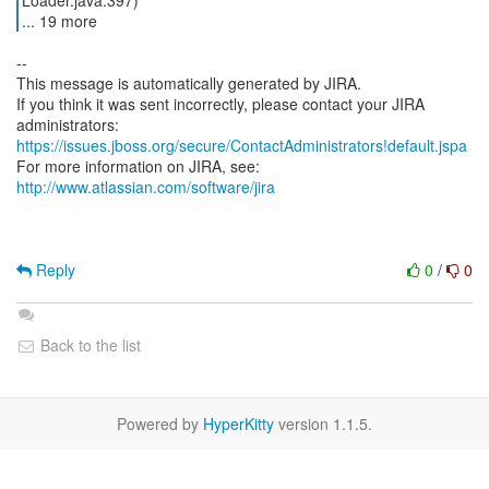
Loader.java:397)
... 19 more
--
This message is automatically generated by JIRA.
If you think it was sent incorrectly, please contact your JIRA
https://issues.jboss.org/secure/ContactAdministrators!default.jspa
For more information on JIRA, see:
http://www.atlassian.com/software/jira
Reply
0
/
0
Back to the list
Powered by
HyperKitty
version 1.1.5.