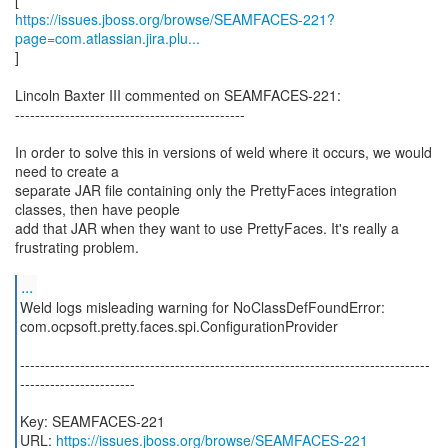
https://issues.jboss.org/browse/SEAMFACES-221?
page=com.atlassian.jira.plu...
]
Lincoln Baxter III commented on SEAMFACES-221:
----------------------------------------------
In order to solve this in versions of weld where it occurs, we would
need to create a
separate JAR file containing only the PrettyFaces integration
classes, then have people
add that JAR when they want to use PrettyFaces. It's really a
frustrating problem.
...
Weld logs misleading warning for NoClassDefFoundError:
com.ocpsoft.pretty.faces.spi.ConfigurationProvider
----------------------------------------------------------------------------------
-----------------------
Key: SEAMFACES-221
URL:
https://issues.jboss.org/browse/SEAMFACES-221