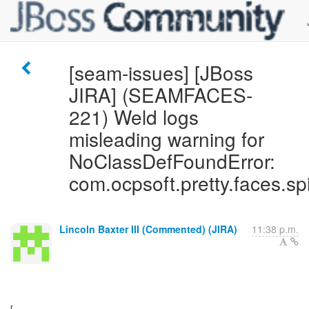
[seam-issues] [JBoss
JIRA] (SEAMFACES-
221) Weld logs
misleading warning for
NoClassDefFoundError:
com.ocpsoft.pretty.faces.sp
Lincoln Baxter III (Commented) (JIRA)
11:38 p.m.