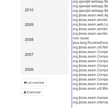
2010
2009
2008
2007
2006
List overview
Download