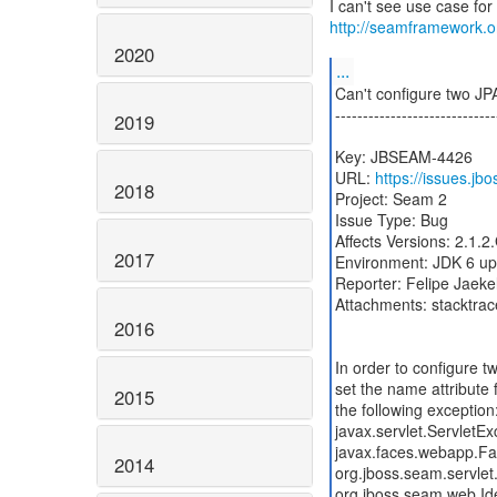
http://seamframework.
2020
...
Can't configure two 
-----------------------------
2019
Key: JBSEAM-4426
URL:
https://issues.j
2018
2017
2016
2015
2014