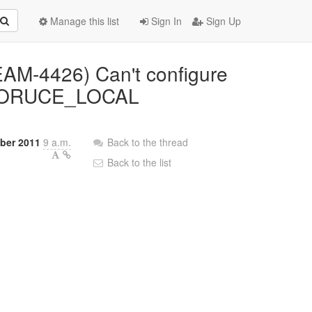
Manage this list
Sign In
Sign Up
EAM-4426) Can't configure
RESORUCE_LOCAL
ber 2011
9 a.m.
Back to the thread
Back to the list