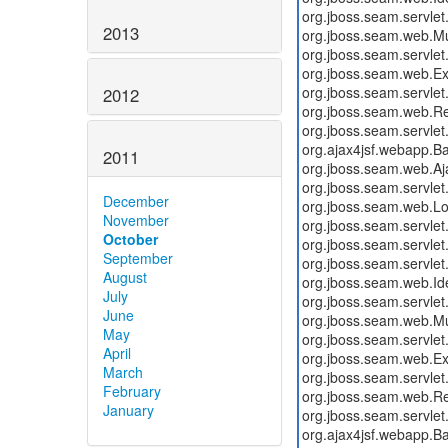
2013
2012
2011
December
November
October
September
August
July
June
May
April
March
February
January