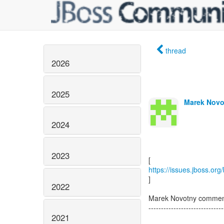
thread
2026
2025
Marek Novo
2024
2023
https://issues.jboss.or
]
2022
Marek Novotny comme
------------------------------
2021