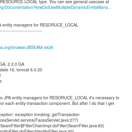
org/Documentation/HowDoIUseMultipleDynamicEntityMana...
JPA entity managers for RESORUCE_LOCAL
-----------------------------
boss.org/browse/JBSEAM-4426