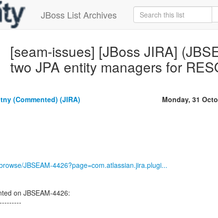
JBoss List Archives
[seam-issues] [JBoss JIRA] (JBS
two JPA entity managers for 
tny (Commented) (JIRA)
Monday, 31 Octo
g/browse/JBSEAM-4426?page=com.atlassian.jira.plugi...
nted on JBSEAM-4426:
---------