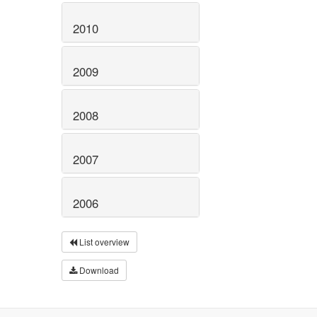
2010
2009
2008
2007
2006
List overview
Download