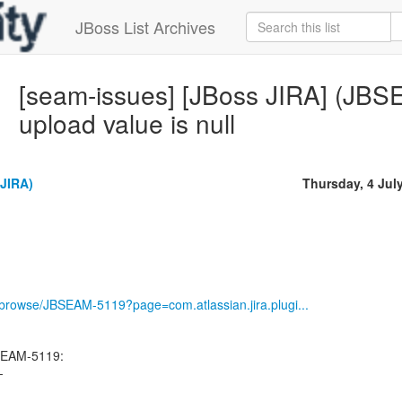
JBoss List Archives
[seam-issues] [JBoss JIRA] (JBSE
upload value is null
(JIRA)
Thursday, 4 Jul
g/browse/JBSEAM-5119?page=com.atlassian.jira.plugi...
SEAM-5119:
-