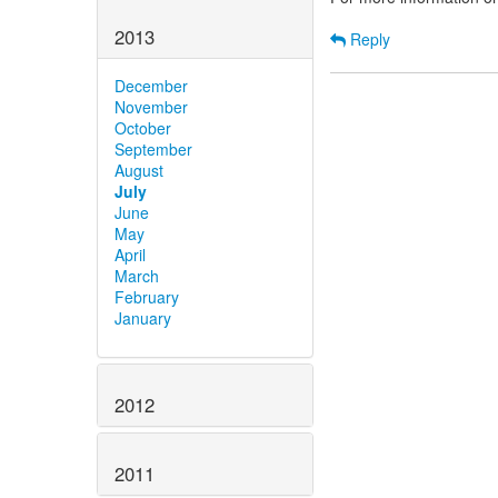
2013
Reply
December
November
October
September
August
July
June
May
April
March
February
January
2012
2011