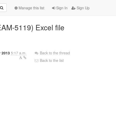
Manage this list
Sign In
Sign Up
AM-5119) Excel file
y 2013
5:17 a.m.
Back to the thread
Back to the list