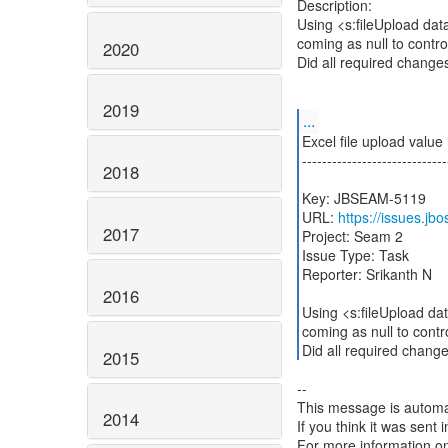
Description:
Using <s:fileUpload data=
coming as null to contro
2020
Did all required change
2019
...
Excel file upload value i
-----------------------------
2018
Key: JBSEAM-5119
URL:
https://issues.j
2017
Project: Seam 2
Issue Type: Task
Reporter: Srikanth N
2016
Using <s:fileUpload data
coming as null to contr
Did all required chang
2015
--
This message is automa
2014
If you think it was sent
For more information o