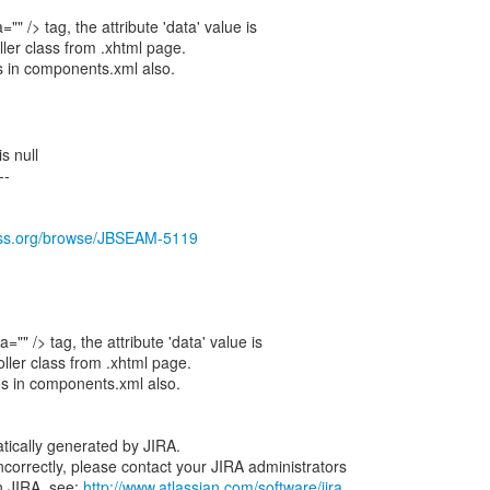
"" /> tag, the attribute 'data' value is
ller class from .xhtml page.
s in components.xml also.
s null
--
boss.org/browse/JBSEAM-5119
="" /> tag, the attribute 'data' value is
oller class from .xhtml page.
es in components.xml also.
tically generated by JIRA.
 incorrectly, please contact your JIRA administrators
n JIRA, see:
http://www.atlassian.com/software/jira