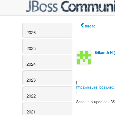
thread
2026
2025
Srikanth N 
2024
2023
https://issues.jboss.or
]
2022
Srikanth N updated JB
------------------------------
2021