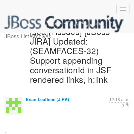
[seam-issues] [JBoss
JBoss List Archives
JIRA] Updated:
(SEAMFACES-32)
Support appending
conversationId in JSF
rendered links, h:link
Brian Leathem (JIRA)
12:16 a.m.