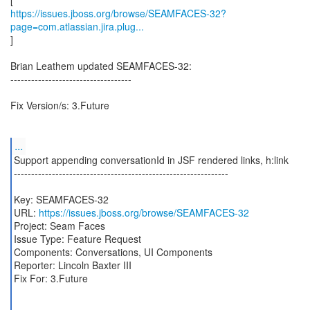
https://issues.jboss.org/browse/SEAMFACES-32?
page=com.atlassian.jira.plug...
]
Brian Leathem updated SEAMFACES-32:
-----------------------------------
Fix Version/s: 3.Future
...
Support appending conversationId in JSF rendered links, h:link
--------------------------------------------------------------
Key: SEAMFACES-32
URL:
https://issues.jboss.org/browse/SEAMFACES-32
Project: Seam Faces
Issue Type: Feature Request
Components: Conversations, UI Components
Reporter: Lincoln Baxter III
Fix For: 3.Future