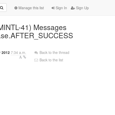
Manage this list
Sign In
Sign Up
AMINTL-41) Messages
nPhase.AFTER_SUCCESS
y 2012
7:34 a.m.
Back to the thread
Back to the list