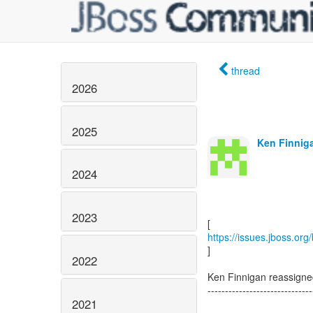
thread
2026
2025
Ken Finniga
2024
2023
https://issues.jboss.or
]
2022
Ken Finnigan reassign
------------------------------
2021