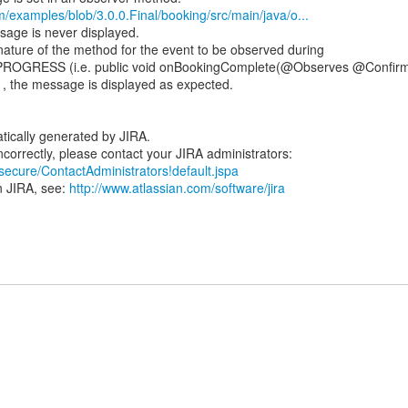
m/examples/blob/3.0.0.Final/booking/src/main/java/o...
ssage is never displayed.
ature of the method for the event to be observed during
PROGRESS (i.e. public void onBookingComplete(@Observes @Confir
) , the message is displayed as expected.
tically generated by JIRA.
/secure/ContactAdministrators!default.jspa
n JIRA, see:
http://www.atlassian.com/software/jira