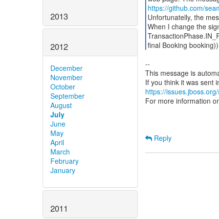
https://github.com/sea
2013
Unfortunatelly, the me
When I change the sign
TransactionPhase.IN_
final Booking booking)
2012
--
December
This message is automa
November
October
https://issues.jboss.org
September
For more information o
August
July
June
May
Reply
April
March
February
January
2011