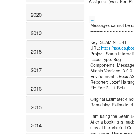
Assignee: (was: Ken Fi
2020
...
Messages cannot be 
-----------------------------
2019
Key: SEAMINTL-41
URL:
https://issues.j
2018
Project: Seam Internat
Issue Type: Bug
Components: Messag
2017
Affects Versions: 3.0.0.
Environment: JBoss AS 
Reporter: Jozef Hartin
Fix For: 3.1.1.Beta1
2016
Original Estimate: 4 ho
Remaining Estimate: 4
2015
I am using the Seam B
After a booking is mad
2014
stay at the Marriott Co