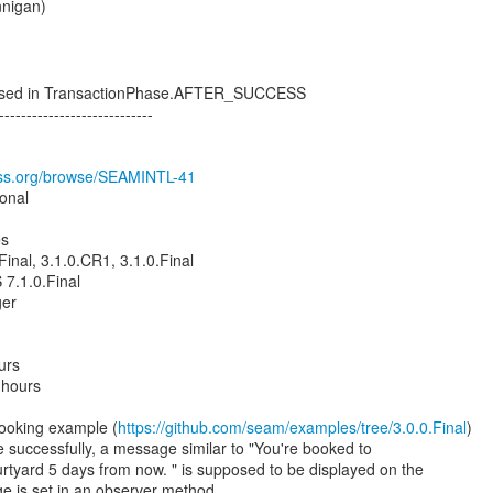
nnigan)
used in TransactionPhase.AFTER_SUCCESS
----------------------------
boss.org/browse/SEAMINTL-41
ional
es
Final, 3.1.0.CR1, 3.1.0.Final
7.1.0.Final
ger
urs
 hours
ooking example (
https://github.com/seam/examples/tree/3.0.0.Final
)
e successfully, a message similar to "You're booked to
urtyard 5 days from now. " is supposed to be displayed on the