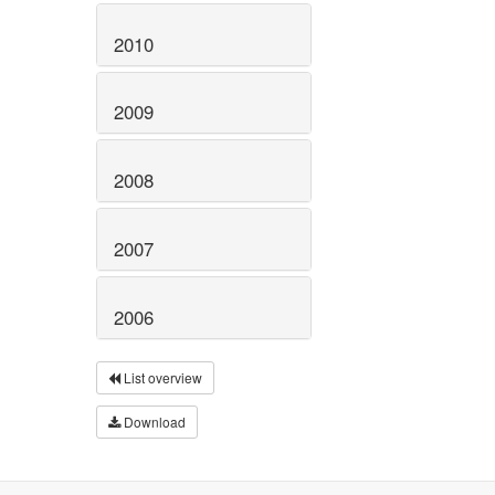
2010
2009
2008
2007
2006
List overview
Download