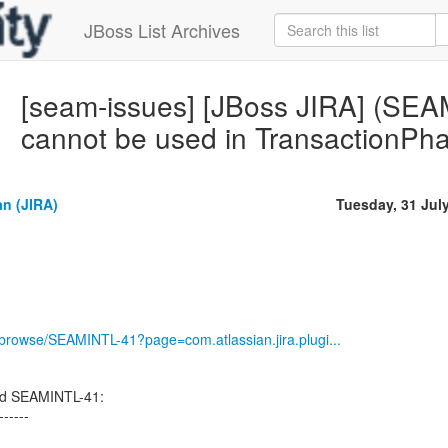
JBoss List Archives
[seam-issues] [JBoss JIRA] (SE
cannot be used in Transactio
n (JIRA)
Tuesday, 31 Jul
g/browse/SEAMINTL-41?page=com.atlassian.jira.plugi...
ed SEAMINTL-41:
------