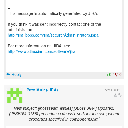
--
This message is automatically generated by JIRA.
-
If you think it was sent incorrectly contact one of the
http://jira.jboss.com/jira/secure/Administrators.jspa
-
For more information on JIRA, see:
http://www.atlassian.com/software/jira
Reply
0
/
0
Pete Muir (JIRA)
5:51 a.m.
New subject: [jbossseam-issues] [JBoss JIRA] Updated:
(JBSEAM-3138) precedence doesn't work for the component
properties specified in components.xml