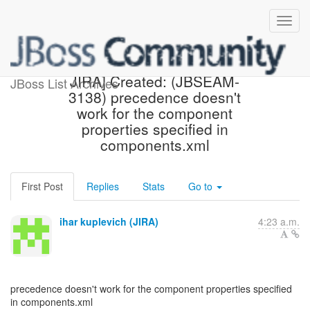
[jbossseam-issues] [JBoss
JIRA] Created: (JBSEAM-
JBoss List Archives
3138) precedence doesn't
work for the component
properties specified in
components.xml
First Post
Replies
Stats
Go to
ihar kuplevich (JIRA)
4:23 a.m.
precedence doesn't work for the component properties specified
in components.xml