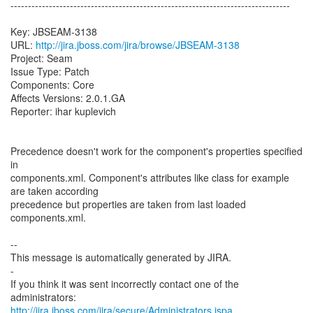
--------------------------------------------------------------------------------
Key: JBSEAM-3138
URL:
http://jira.jboss.com/jira/browse/JBSEAM-3138
Project: Seam
Issue Type: Patch
Components: Core
Affects Versions: 2.0.1.GA
Reporter: ihar kuplevich
Precedence doesn't work for the component's properties specified
in
components.xml. Component's attributes like class for example
are taken according
precedence but properties are taken from last loaded
components.xml.
--
This message is automatically generated by JIRA.
-
If you think it was sent incorrectly contact one of the
http://jira.jboss.com/jira/secure/Administrators.jspa