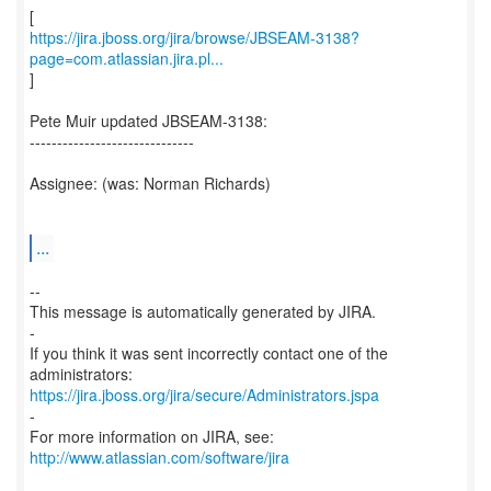
https://jira.jboss.org/jira/browse/JBSEAM-3138?
page=com.atlassian.jira.pl...
]
Pete Muir updated JBSEAM-3138:
------------------------------
Assignee: (was: Norman Richards)
...
--
This message is automatically generated by JIRA.
-
If you think it was sent incorrectly contact one of the
https://jira.jboss.org/jira/secure/Administrators.jspa
-
For more information on JIRA, see:
http://www.atlassian.com/software/jira