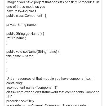
Imagine you have project that consists of different modules. In
one of those modules you
have following class
public class Component1 {
private String name;
public String getName() {
return name;
}
public void setName(String name) {
this.name = name;
}
}
Under resources of that module you have components.xml
containing:
<component name="component1"
class="com.exigen.ews.framework.test.components.Compone
nt1"
precedence="10">
<property name="name">Component1Low</property>