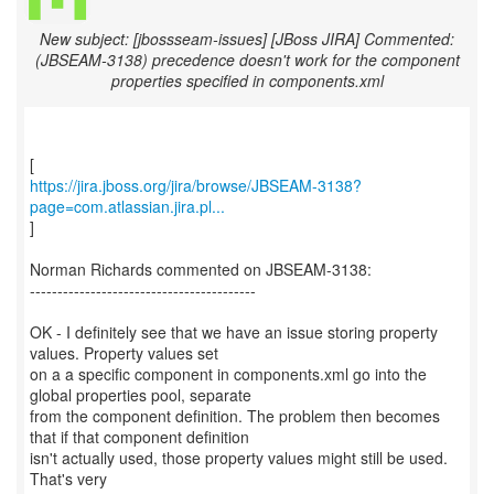
New subject: [jbossseam-issues] [JBoss JIRA] Commented:
(JBSEAM-3138) precedence doesn't work for the component
properties specified in components.xml
https://jira.jboss.org/jira/browse/JBSEAM-3138?
page=com.atlassian.jira.pl...
]
Norman Richards commented on JBSEAM-3138:
-----------------------------------------
OK - I definitely see that we have an issue storing property
values. Property values set
on a a specific component in components.xml go into the
global properties pool, separate
from the component definition. The problem then becomes
that if that component definition
isn't actually used, those property values might still be used.
That's very