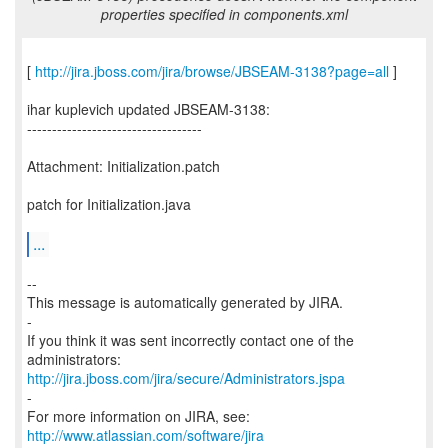
properties specified in components.xml
[
http://jira.jboss.com/jira/browse/JBSEAM-3138?page=all
]
ihar kuplevich updated JBSEAM-3138:
-----------------------------------
Attachment: Initialization.patch
patch for Initialization.java
...
--
This message is automatically generated by JIRA.
-
If you think it was sent incorrectly contact one of the
http://jira.jboss.com/jira/secure/Administrators.jspa
-
For more information on JIRA, see:
http://www.atlassian.com/software/jira