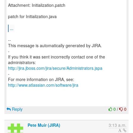
Attachment: Initialization.patch
patch for Initialization.java
...
--
This message is automatically generated by JIRA.
-
If you think it was sent incorrectly contact one of the
http://jira.jboss.com/jira/secure/Administrators.jspa
-
For more information on JIRA, see:
http://www.atlassian.com/software/jira
Reply
0
/
0
Pete Muir (JIRA)
3:13 a.m.