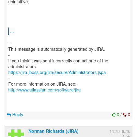
unintuitive.
...
--
This message is automatically generated by JIRA.
-
If you think it was sent incorrectly contact one of the
https://jira.jboss.org/jira/secure/Administrators.jspa
-
For more information on JIRA, see:
http://www.atlassian.com/software/jira
Reply
0
/
0
Norman Richards (JIRA)
11:47 a.m.