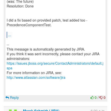
(was: The future)
Resolution: Done
I did a fix based on provided patch, test added too -
PrecedenceComponentTest.
...
--
This message is automatically generated by JIRA.
If you think it was sent incorrectly, please contact your JIRA
https://issues.jboss.org/secure/ContactAdministrators!default.j
spa
For more information on JIRA, see:
http://www.atlassian.com/software/jira
Reply
0
/
0
Marek Schmidt (JIRA)
6:20 a.m.