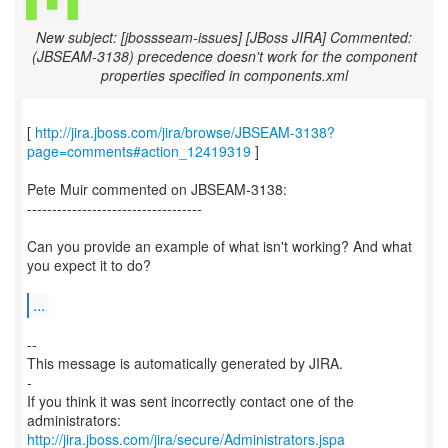
New subject: [jbossseam-issues] [JBoss JIRA] Commented:
(JBSEAM-3138) precedence doesn't work for the component
properties specified in components.xml
[
http://jira.jboss.com/jira/browse/JBSEAM-3138?
page=comments#action_12419319
]
Pete Muir commented on JBSEAM-3138:
-----------------------------------
Can you provide an example of what isn't working? And what
you expect it to do?
...
--
This message is automatically generated by JIRA.
-
If you think it was sent incorrectly contact one of the
http://jira.jboss.com/jira/secure/Administrators.jspa