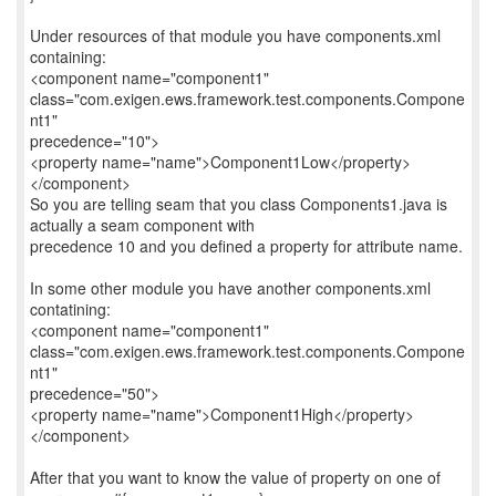
Under resources of that module you have components.xml
containing:
<component name="component1"
class="com.exigen.ews.framework.test.components.Compone
nt1"
precedence="10">
<property name="name">Component1Low</property>
</component>
So you are telling seam that you class Components1.java is
actually a seam component with
precedence 10 and you defined a property for attribute name.
In some other module you have another components.xml
contatining:
<component name="component1"
class="com.exigen.ews.framework.test.components.Compone
nt1"
precedence="50">
<property name="name">Component1High</property>
</component>
After that you want to know the value of property on one of