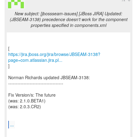
New subject: [jbossseam-issues] [JBoss JIRA] Updated:
(JBSEAM-3138) precedence doesn't work for the component
properties specified in components.xml
https://jira.jboss.org/jira/browse/JBSEAM-3138?
page=com.atlassian.jira.pl...
]
Norman Richards updated JBSEAM-3138:
------------------------------------
Fix Version/s: The future
(was: 2.1.0.BETA1)
(was: 2.0.3.CR2)
...
--