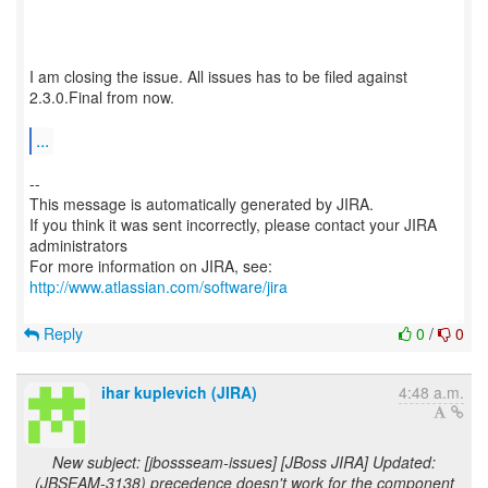
I am closing the issue. All issues has to be filed against
2.3.0.Final from now.
...
--
This message is automatically generated by JIRA.
If you think it was sent incorrectly, please contact your JIRA
administrators
For more information on JIRA, see:
http://www.atlassian.com/software/jira
Reply
0
/
0
ihar kuplevich (JIRA)
4:48 a.m.
New subject: [jbossseam-issues] [JBoss JIRA] Updated:
(JBSEAM-3138) precedence doesn't work for the component