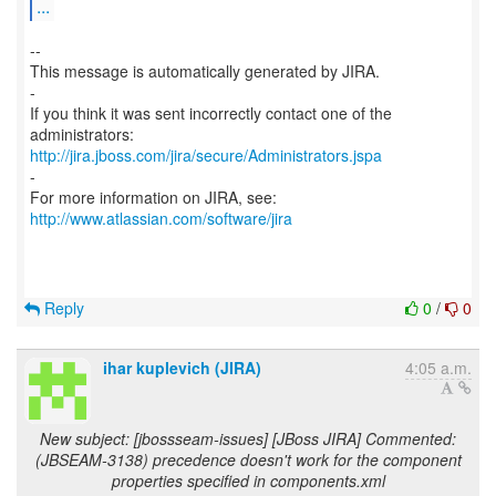
...
--
This message is automatically generated by JIRA.
-
If you think it was sent incorrectly contact one of the
http://jira.jboss.com/jira/secure/Administrators.jspa
-
For more information on JIRA, see:
http://www.atlassian.com/software/jira
Reply
0
/
0
ihar kuplevich (JIRA)
4:05 a.m.
New subject: [jbossseam-issues] [JBoss JIRA] Commented:
(JBSEAM-3138) precedence doesn't work for the component
properties specified in components.xml