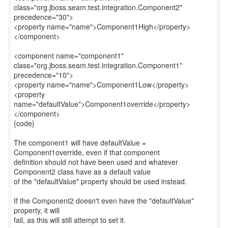
class="org.jboss.seam.test.integration.Component2"
precedence="30">
<property name="name">Component1High</property>
</component>
<component name="component1"
class="org.jboss.seam.test.integration.Component1"
precedence="10">
<property name="name">Component1Low</property>
<property
name="defaultValue">Component1override</property>
</component>
{code}
The component1 will have defaultValue =
Component1override, even if that component
definition should not have been used and whatever
Component2 class have as a default value
of the "defaultValue" property should be used instead.
If the Component2 doesn't even have the "defaultValue"
property, it will
fail, as this will still attempt to set it.