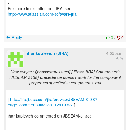
-
For more information on JIRA, see:
http://www.atlassian.com/software/jira
Reply
0
/
0
ihar kuplevich (JIRA)
4:05 a.m.
New subject: [jbossseam-issues] [JBoss JIRA] Commented:
(JBSEAM-3138) precedence doesn't work for the component
properties specified in components.xml
[
http://jira.jboss.com/jira/browse/JBSEAM-3138?
page=comments#action_12419327
]
ihar kuplevich commented on JBSEAM-3138:
----------------------------------------