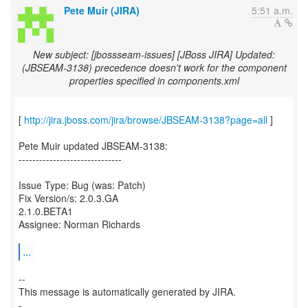
Pete Muir (JIRA)
5:51 a.m.
New subject: [jbossseam-issues] [JBoss JIRA] Updated:
(JBSEAM-3138) precedence doesn't work for the component
properties specified in components.xml
[
http://jira.jboss.com/jira/browse/JBSEAM-3138?page=all
]
Pete Muir updated JBSEAM-3138:
------------------------------
Issue Type: Bug (was: Patch)
Fix Version/s: 2.0.3.GA
2.1.0.BETA1
Assignee: Norman Richards
...
--
This message is automatically generated by JIRA.
-