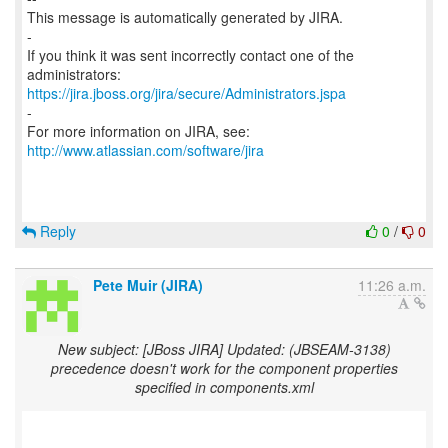
This message is automatically generated by JIRA.
-
If you think it was sent incorrectly contact one of the
https://jira.jboss.org/jira/secure/Administrators.jspa
-
For more information on JIRA, see:
http://www.atlassian.com/software/jira
Reply
0
/
0
Pete Muir (JIRA)
11:26 a.m.
New subject: [JBoss JIRA] Updated: (JBSEAM-3138)
precedence doesn't work for the component properties
specified in components.xml