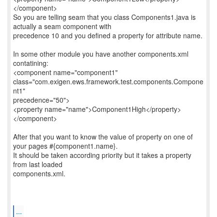
</component>
So you are telling seam that you class Components1.java is
actually a seam component with
precedence 10 and you defined a property for attribute name.
In some other module you have another components.xml
contatining:
<component name="component1"
class="com.exigen.ews.framework.test.components.Compone
nt1"
precedence="50">
<property name="name">Component1High</property>
</component>
After that you want to know the value of property on one of
your pages #{component1.name}.
It should be taken according priority but it takes a property
from last loaded
components.xml.
...