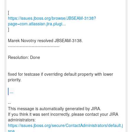
https://issues.jboss.org/browse/JBSEAM-3138?
page=com.atlassian.jira.plugi...
]
Marek Novotny resolved JBSEAM-3138.
-----------------------------------
Resolution: Done
fixed for testcase if overriding default property with lower
priority.
...
--
This message is automatically generated by JIRA.
If you think it was sent incorrectly, please contact your JIRA
https://issues.jboss.org/secure/ContactAdministrators!default.j
spa