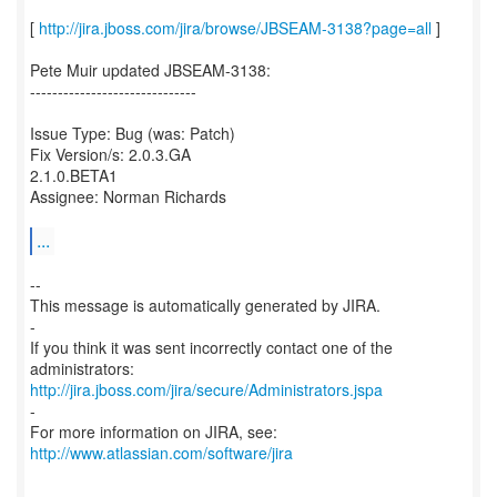
[
http://jira.jboss.com/jira/browse/JBSEAM-3138?page=all
]
Pete Muir updated JBSEAM-3138:
------------------------------
Issue Type: Bug (was: Patch)
Fix Version/s: 2.0.3.GA
2.1.0.BETA1
Assignee: Norman Richards
...
--
This message is automatically generated by JIRA.
-
If you think it was sent incorrectly contact one of the
http://jira.jboss.com/jira/secure/Administrators.jspa
-
For more information on JIRA, see:
http://www.atlassian.com/software/jira