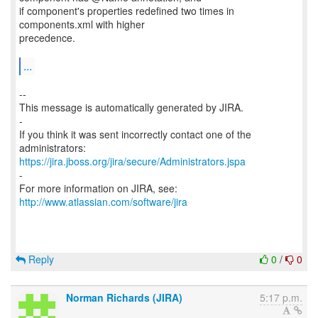
if component's properties redefined two times in
components.xml with higher
precedence.
...
--
This message is automatically generated by JIRA.
-
If you think it was sent incorrectly contact one of the
https://jira.jboss.org/jira/secure/Administrators.jspa
-
For more information on JIRA, see:
http://www.atlassian.com/software/jira
Reply
0
/
0
Norman Richards (JIRA)
5:17 p.m.