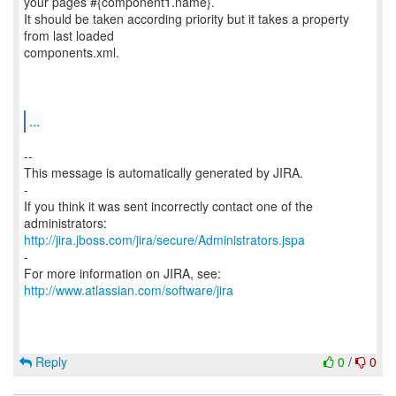
your pages #{component1.name}.
It should be taken according priority but it takes a property
from last loaded
components.xml.
...
--
This message is automatically generated by JIRA.
-
If you think it was sent incorrectly contact one of the
http://jira.jboss.com/jira/secure/Administrators.jspa
-
For more information on JIRA, see:
http://www.atlassian.com/software/jira
Reply
0
/
0