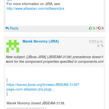
For more information on JIRA, see:
http://www.atlassian.com/software/jira
Reply
0
/
0
Marek Novotny (JIRA)
3:03 p.m.
New subject: [JBoss JIRA] (JBSEAM-3138) precedence doesn't
work for the component properties specified in components.xml
https://issues.jboss.org/browse/JBSEAM-3138?
page=com.atlassian.jira.plugi...
]
Marek Novotny closed JBSEAM-3138.
---------------------------------