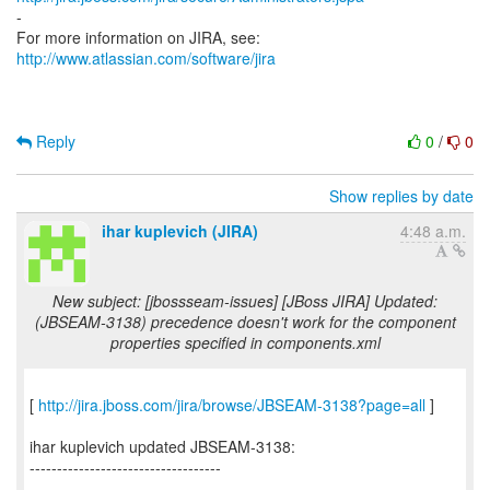
-
For more information on JIRA, see:
http://www.atlassian.com/software/jira
Reply
0
/
0
Show replies by date
ihar kuplevich (JIRA)
4:48 a.m.
New subject: [jbossseam-issues] [JBoss JIRA] Updated:
(JBSEAM-3138) precedence doesn't work for the component
properties specified in components.xml
[
http://jira.jboss.com/jira/browse/JBSEAM-3138?page=all
]
ihar kuplevich updated JBSEAM-3138:
-----------------------------------