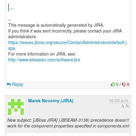
...
--
This message is automatically generated by JIRA.
If you think it was sent incorrectly, please contact your JIRA
https://issues.jboss.org/secure/ContactAdministrators!default.j
spa
For more information on JIRA, see:
http://www.atlassian.com/software/jira
Reply
0
/
0
Marek Novotny (JIRA)
10:20 a.m.
New subject: [JBoss JIRA] (JBSEAM-3138) precedence doesn't
work for the component properties specified in components.xml