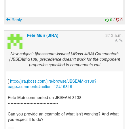
Reply
0
/
0
Pete Muir (JIRA)
3:13 a.m.
New subject: [jbossseam-issues] [JBoss JIRA] Commented:
(JBSEAM-3138) precedence doesn't work for the component
properties specified in components.xml
[
http://jira.jboss.com/jira/browse/JBSEAM-3138?
page=comments#action_12419319
]
Pete Muir commented on JBSEAM-3138:
-----------------------------------
Can you provide an example of what isn't working? And what
you expect it to do?