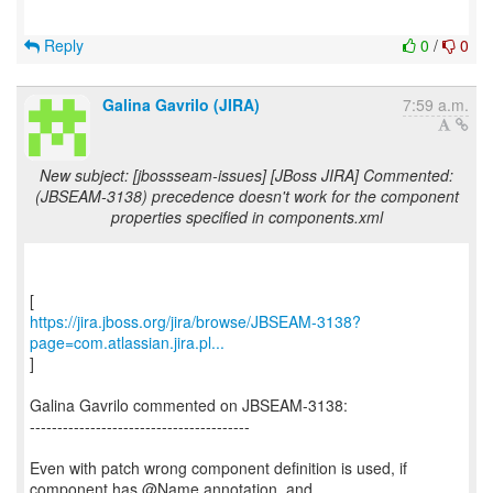
Reply
0
/
0
Galina Gavrilo (JIRA)
7:59 a.m.
New subject: [jbossseam-issues] [JBoss JIRA] Commented:
(JBSEAM-3138) precedence doesn't work for the component
properties specified in components.xml
https://jira.jboss.org/jira/browse/JBSEAM-3138?
page=com.atlassian.jira.pl...
]
Galina Gavrilo commented on JBSEAM-3138:
----------------------------------------
Even with patch wrong component definition is used, if
component has @Name annotation, and