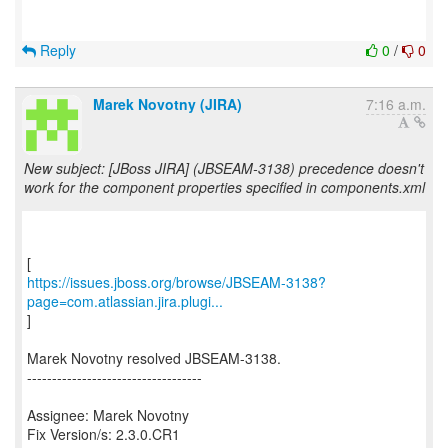
Reply
0
/
0
Marek Novotny (JIRA)
7:16 a.m.
New subject: [JBoss JIRA] (JBSEAM-3138) precedence doesn't
work for the component properties specified in components.xml
https://issues.jboss.org/browse/JBSEAM-3138?
page=com.atlassian.jira.plugi...
]
Marek Novotny resolved JBSEAM-3138.
-----------------------------------
Assignee: Marek Novotny
Fix Version/s: 2.3.0.CR1