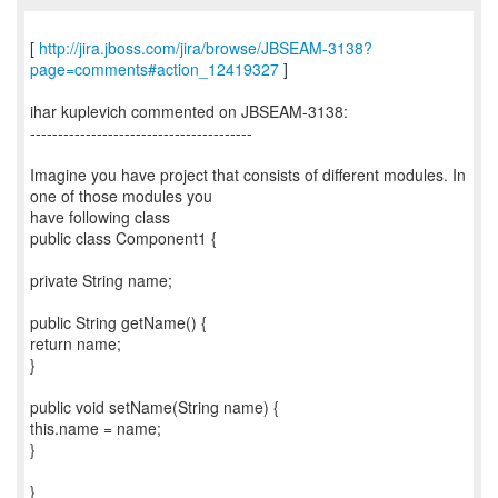
[
http://jira.jboss.com/jira/browse/JBSEAM-3138?
page=comments#action_12419327
]
ihar kuplevich commented on JBSEAM-3138:
----------------------------------------
Imagine you have project that consists of different modules. In
one of those modules you
have following class
public class Component1 {
private String name;
public String getName() {
return name;
}
public void setName(String name) {
this.name = name;
}
}