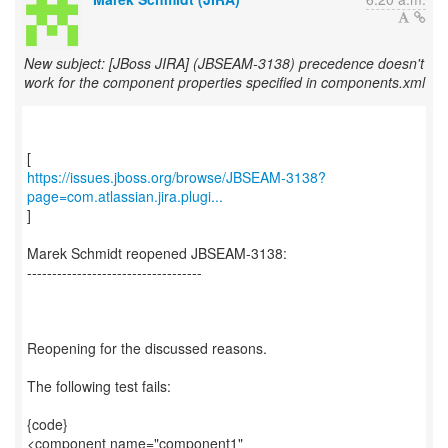
New subject: [JBoss JIRA] (JBSEAM-3138) precedence doesn't
work for the component properties specified in components.xml
https://issues.jboss.org/browse/JBSEAM-3138?
page=com.atlassian.jira.plugi...
]
Marek Schmidt reopened JBSEAM-3138:
-----------------------------------
Reopening for the discussed reasons.
The following test fails:
{code}
<component name="component1"