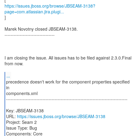
https://issues.jboss.org/browse/JBSEAM-3138?
page=com.atlassian.jira.plugi...
]
Marek Novotny closed JBSEAM-3138.
---------------------------------
I am closing the issue. All issues has to be filed against 2.3.0.Final
from now.
...
precedence doesn't work for the component properties specified
in
components.xml
--------------------------------------------------------------------------------
Key: JBSEAM-3138
URL:
https://issues.jboss.org/browse/JBSEAM-3138
Project: Seam 2
Issue Type: Bug
Components: Core