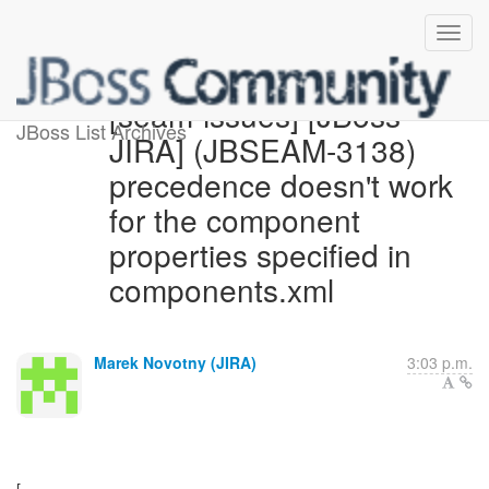
[seam-issues] [JBoss
JBoss List Archives
JIRA] (JBSEAM-3138)
precedence doesn't work
for the component
properties specified in
components.xml
Marek Novotny (JIRA)
3:03 p.m.