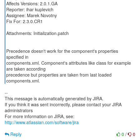
Affects Versions: 2.0.1.GA
Reporter: ihar kuplevich
Assignee: Marek Novotny
Fix For: 2.3.0.CR1
Attachments: Initialization.patch
Precedence doesn't work for the component's properties
specified in
components.xml. Component's attributes like class for example
are taken according
precedence but properties are taken from last loaded
components.xml.
--
This message is automatically generated by JIRA.
If you think it was sent incorrectly, please contact your JIRA
administrators
For more information on JIRA, see:
http://www.atlassian.com/software/jira
Reply
0
/
0