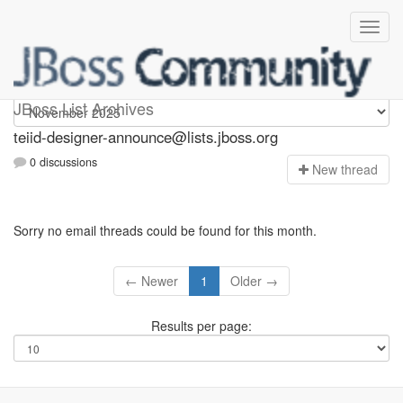
teiid-designer-announce
JBoss List Archives
teiid-designer-announce@lists.jboss.org
0 discussions
N
ew thread
Sorry no email threads could be found for this month.
← Newer
1
Older →
Results per page: