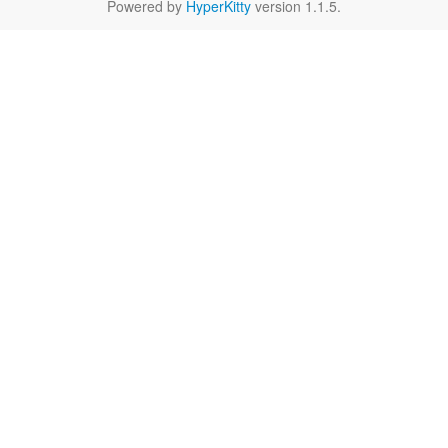
Powered by
HyperKitty
version 1.1.5.