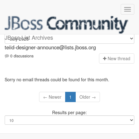
teiid-designer-announce
JBoss List Archives
teiid-designer-announce@lists.jboss.org
0 discussions
N
ew thread
Sorry no email threads could be found for this month.
← Newer
1
Older →
Results per page: