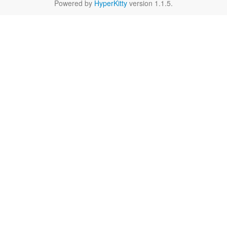
Powered by
HyperKitty
version 1.1.5.