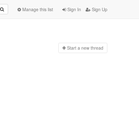
Manage this list
Sign In
Sign Up
Start a n
ew thread