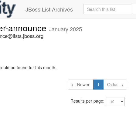
JBoss List Archives
ner-announce
January 2025
nce@lists.jboss.org
could be found for this month.
← Newer
1
Older →
Results per page: