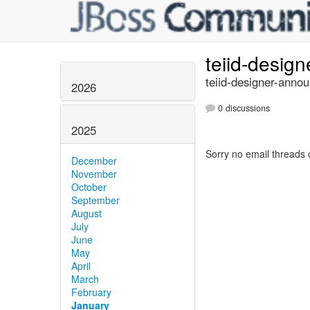
teiid-desig
teiid-designer-annou
2026
0 discussions
2025
Sorry no email threads 
December
November
October
September
August
July
June
May
April
March
February
January