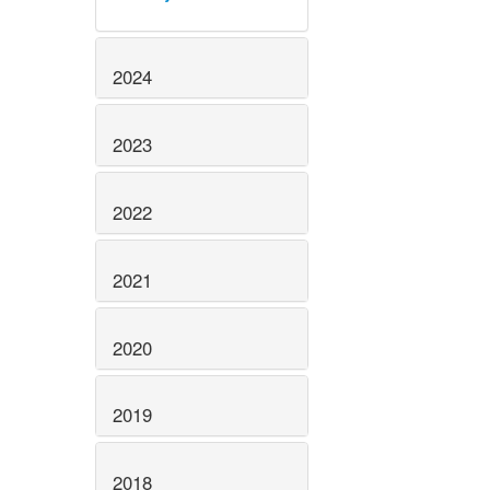
2024
2023
2022
2021
2020
2019
2018