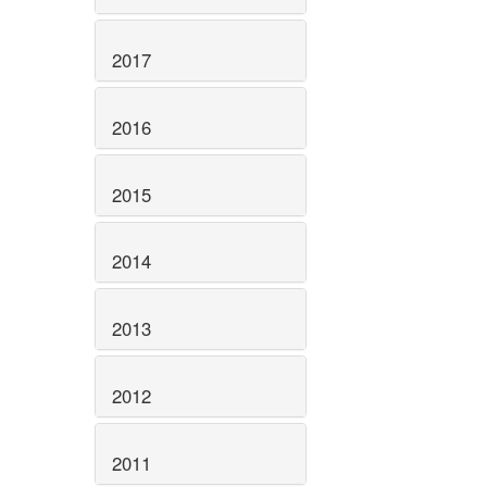
2017
2016
2015
2014
2013
2012
2011