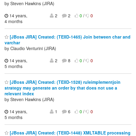
by Steven Hawkins (JIRA)
14 years,
2
2
0
/
0
4 months
[JBoss JIRA] Created: (TEIID-1465) Join between char and
varchar
by Claudio Venturini (JIRA)
14 years,
2
8
0
/
0
5 months
[JBoss JIRA] Created: (TEIID-1528) ruleimplementjoin
strategy may generate an order by that does not use a
relevant index
by Steven Hawkins (JIRA)
14 years,
1
6
0
/
0
5 months
[JBoss JIRA] Created: (TEIID-1448) XMLTABLE processing