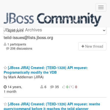
teiid-issues
JBoss List Archives
teiid-issues@lists.jboss.org
1 participants
N
ew thread
206 discussions
[JBoss JIRA] Created: (TEIID-1328) API request:
Programatically modify the VDB
by Mark Addleman (JIRA)
14 years,
6
35
0
/
0
1 month
[JBoss JIRA] Created: (TEIID-1326) API request: rewrite
query/command before it reaches the teiid planner