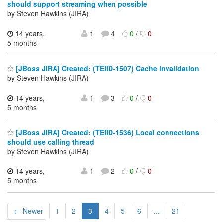
should support streaming when possible
by Steven Hawkins (JIRA)
14 years,
1
4
0
/
0
5 months
[JBoss JIRA] Created: (TEIID-1507) Cache invalidation
by Steven Hawkins (JIRA)
14 years,
1
3
0
/
0
5 months
[JBoss JIRA] Created: (TEIID-1536) Local connections
should use calling thread
by Steven Hawkins (JIRA)
14 years,
1
2
0
/
0
5 months
← Newer
1
2
3
4
5
6
...
21