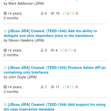
by Mark Addleman (JIRA)
14 years,
6
19
0
/
0
2 months
[JBoss JIRA] Created: (TEIID-1540) Add the ability to
delegate one shot dependent joins to the translators
by Steven Hawkins (JIRA)
14 years,
3
4
0
/
0
2 months
[JBoss JIRA] Created: (TEIID-1352) Produce Admin API jar
containing only Interfaces.
by John Doyle (JIRA)
14 years,
7
11
0
/
0
2 months
[JBoss JIRA] Created: (TEIID-1268) Add support for using
the case insensitive metadata