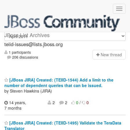
teiid-issues
JBoss List Archives
teiid-issues@lists.jboss.org
1 participants
N
ew thread
206 discussions
[JBoss JIRA] Created: (TEIID-1544) Add a limit to the
number of dependent queries that can be issued.
by Steven Hawkins (JIRA)
14 years,
2
2
0
/
0
7 months
[JBoss JIRA] Created: (TEIID-1495) Validate the TeraData
Translator