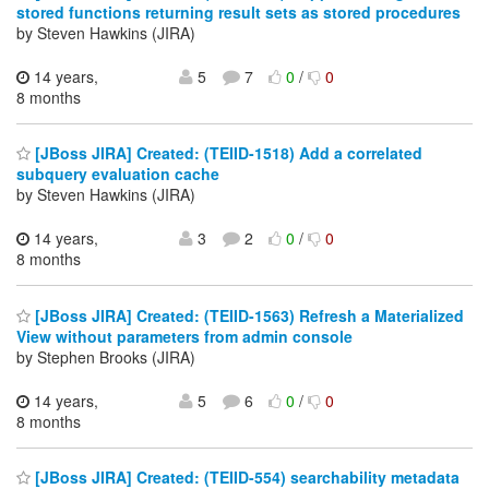
stored functions returning result sets as stored procedures
by Steven Hawkins (JIRA)
14 years,
5
7
0
/
0
8 months
[JBoss JIRA] Created: (TEIID-1518) Add a correlated
subquery evaluation cache
by Steven Hawkins (JIRA)
14 years,
3
2
0
/
0
8 months
[JBoss JIRA] Created: (TEIID-1563) Refresh a Materialized
View without parameters from admin console
by Stephen Brooks (JIRA)
14 years,
5
6
0
/
0
8 months
[JBoss JIRA] Created: (TEIID-554) searchability metadata