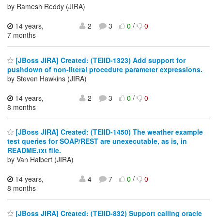
by Ramesh Reddy (JIRA)
14 years,
2
3
0
/
0
7 months
[JBoss JIRA] Created: (TEIID-1323) Add support for
pushdown of non-literal procedure parameter expressions.
by Steven Hawkins (JIRA)
14 years,
2
3
0
/
0
8 months
[JBoss JIRA] Created: (TEIID-1450) The weather example
test queries for SOAP/REST are unexecutable, as is, in
README.txt file.
by Van Halbert (JIRA)
14 years,
4
7
0
/
0
8 months
[JBoss JIRA] Created: (TEIID-832) Support calling oracle