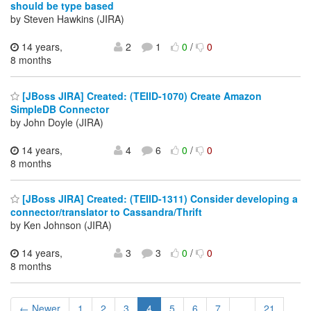
should be type based
by Steven Hawkins (JIRA)
14 years,
2
1
0
/
0
8 months
[JBoss JIRA] Created: (TEIID-1070) Create Amazon
SimpleDB Connector
by John Doyle (JIRA)
14 years,
4
6
0
/
0
8 months
[JBoss JIRA] Created: (TEIID-1311) Consider developing a
connector/translator to Cassandra/Thrift
by Ken Johnson (JIRA)
14 years,
3
3
0
/
0
8 months
← Newer
1
2
3
4
5
6
7
...
21