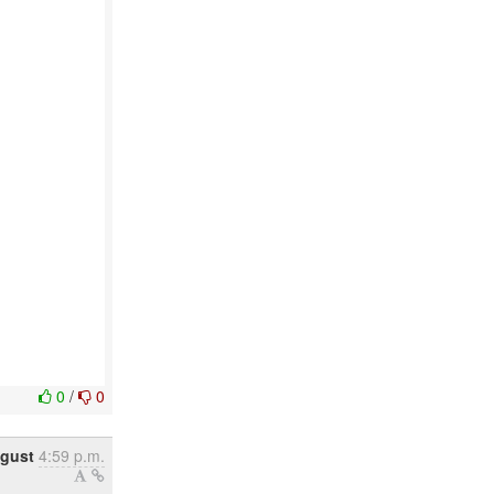
0
/
0
ugust
4:59 p.m.