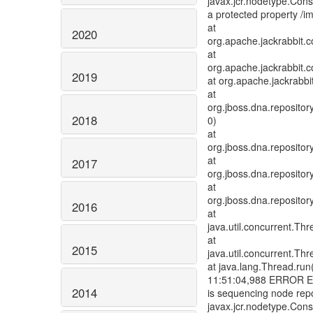
javax.jcr.nodetype.Const
a protected property /
at
2020
org.apache.jackrabbit.
at
org.apache.jackrabbit.c
2019
at org.apache.jackrabb
at
org.jboss.dna.reposit
2018
0)
at
org.jboss.dna.reposit
at
2017
org.jboss.dna.reposit
at
org.jboss.dna.reposito
2016
at
java.util.concurrent.T
at
2015
java.util.concurrent.T
at java.lang.Thread.run
11:51:04,988 ERROR Err
2014
is sequencing node repo
javax.jcr.nodetype.Const