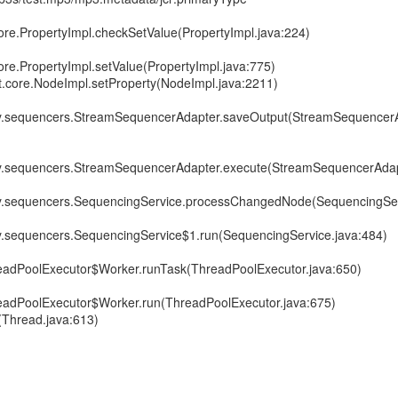
core.PropertyImpl.checkSetValue(PropertyImpl.java:224)
ore.PropertyImpl.setValue(PropertyImpl.java:775)
it.core.NodeImpl.setProperty(NodeImpl.java:2211)
ory.sequencers.StreamSequencerAdapter.saveOutput(StreamSequencerA
ory.sequencers.StreamSequencerAdapter.execute(StreamSequencerAdap
ory.sequencers.SequencingService.processChangedNode(SequencingSer
ry.sequencers.SequencingService$1.run(SequencingService.java:484)
hreadPoolExecutor$Worker.runTask(ThreadPoolExecutor.java:650)
hreadPoolExecutor$Worker.run(ThreadPoolExecutor.java:675)
(Thread.java:613)