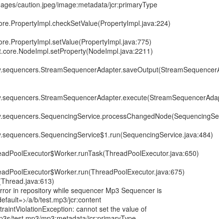
images/caution.jpeg/image:metadata/jcr:primaryType
core.PropertyImpl.checkSetValue(PropertyImpl.java:224)
ore.PropertyImpl.setValue(PropertyImpl.java:775)
it.core.NodeImpl.setProperty(NodeImpl.java:2211)
ory.sequencers.StreamSequencerAdapter.saveOutput(StreamSequencerA
ory.sequencers.StreamSequencerAdapter.execute(StreamSequencerAdap
ory.sequencers.SequencingService.processChangedNode(SequencingSer
ry.sequencers.SequencingService$1.run(SequencingService.java:484)
hreadPoolExecutor$Worker.runTask(ThreadPoolExecutor.java:650)
hreadPoolExecutor$Worker.run(ThreadPoolExecutor.java:675)
(Thread.java:613)
or in repository while sequencer Mp3 Sequencer is
fault=>/a/b/test.mp3/jcr:content
raintViolationException: cannot set the value of
mp3s/test.mp3/mp3:metadata/jcr:primaryType