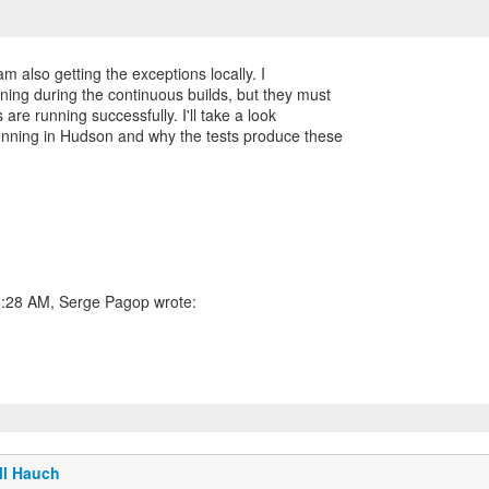
m also getting the exceptions locally. I
ning during the continuous builds, but they must
 are running successfully. I'll take a look
running in Hudson and why the tests produce these
5:28 AM, Serge Pagop wrote:
ll Hauch