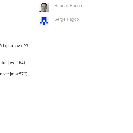
Randall Hauch
Serge Pagop
dapter.java:23
ter.java:154)
vice.java:576)