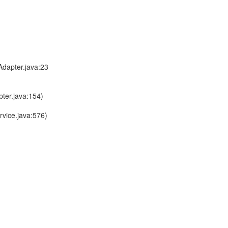
dapter.java:23
ter.java:154)
vice.java:576)