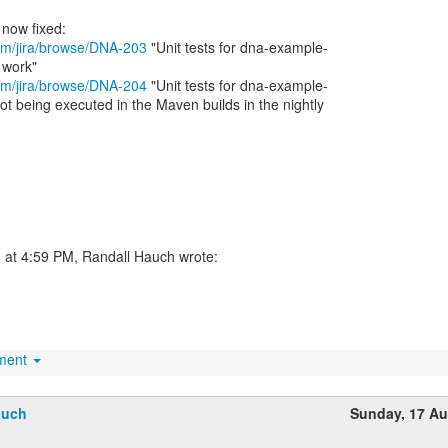
.com/jira/browse/DNA-203
"Unit tests for dna-example-
.com/jira/browse/DNA-204
"Unit tests for dna-example-
t being executed in the Maven builds in the nightly
 at 4:59 PM, Randall Hauch wrote:
hment
auch
Sunday, 17 A