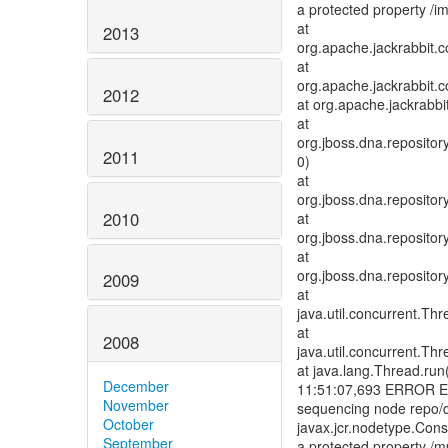
a protected property /
at
2013
org.apache.jackrabbit.
at
org.apache.jackrabbit.c
2012
at org.apache.jackrabb
at
org.jboss.dna.reposit
2011
0)
at
org.jboss.dna.reposit
2010
at
org.jboss.dna.reposit
at
org.jboss.dna.reposito
2009
at
java.util.concurrent.T
at
2008
java.util.concurrent.T
at java.lang.Thread.run
December
11:51:07,693 ERROR Err
November
sequencing node repo/de
October
javax.jcr.nodetype.Const
September
a protected property /