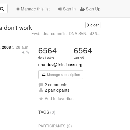
Manage this list
Sign In
Sign Up
older
s don't work
Fwd: [dna-commits] DNA SVN: r435...
t 2008
5:28 a.m.
6564
6564
days inactive
days old
dna-dev@lists.jboss.org
Manage subscription
2 comments
2 participants
Add to favorites
TAGS
(0)
(2)
PARTICIPANTS