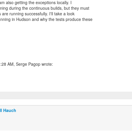
m also getting the exceptions locally. I
ning during the continuous builds, but they must
 are running successfully. I'll take a look
running in Hudson and why the tests produce these
5:28 AM, Serge Pagop wrote:
ll Hauch