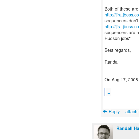
http://jira.jboss
http://jira.jboss
sequencers are no
Hudson jobs"
Best regards,
Randall
On Aug 17, 2008,
...
Reply
attac
Randall H