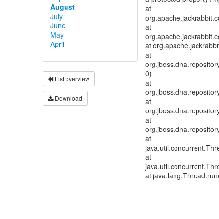
August
at
July
org.apache.jackrabbit.
June
at
May
org.apache.jackrabbit.c
April
at org.apache.jackrabb
at
org.jboss.dna.reposit
0)
List overview
at
org.jboss.dna.reposit
Download
at
org.jboss.dna.reposit
at
org.jboss.dna.reposito
at
java.util.concurrent.T
at
java.util.concurrent.T
at java.lang.Thread.run
--