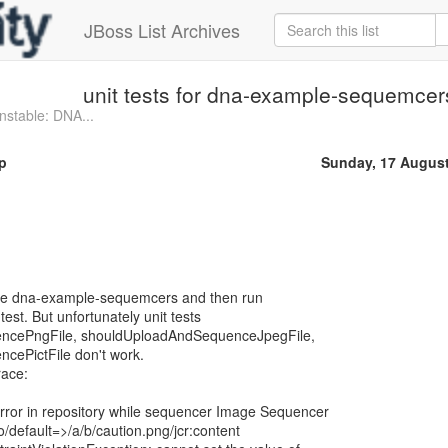
JBoss List Archives
unit tests for dna-example-sequemcer
stable: DNA...
p
Sunday, 17 Augus
t the dna-example-sequemcers and then run
est. But unfortunately unit tests
ncePngFile, shouldUploadAndSequenceJpegFile,
ePictFile don't work.
race:
or in repository while sequencer Image Sequencer
/default=>/a/b/caution.png/jcr:content