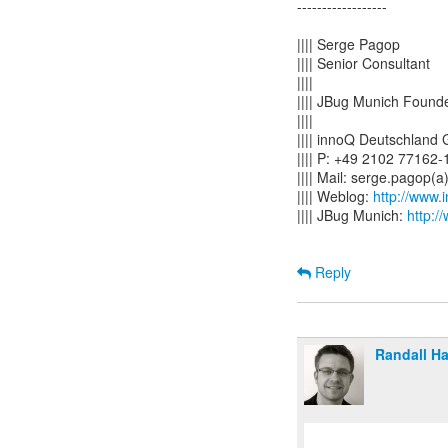
------------------
|||| Serge Pagop
|||| Senior Consultant
||||
|||| JBug Munich Found
||||
|||| innoQ Deutschland
|||| P: +49 2102 77162
|||| Mail: serge.pagop
|||| Weblog:
http://www.
|||| JBug Munich:
http:/
Reply
Randall H