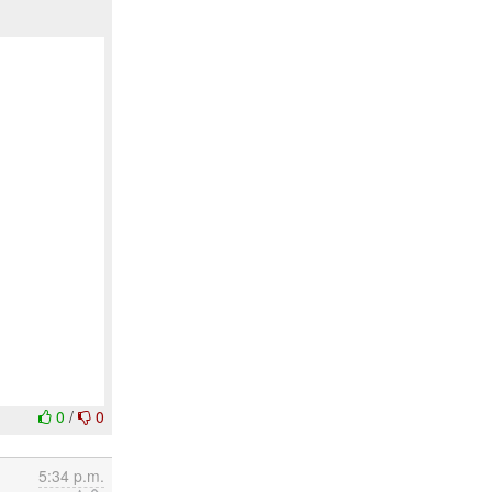
0
/
0
5:34 p.m.