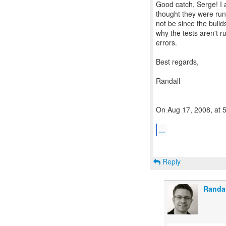
Good catch, Serge! I a
thought they were run
not be since the builds
why the tests aren't 
errors.
Best regards,
Randall
On Aug 17, 2008, at 
...
Reply
Randa