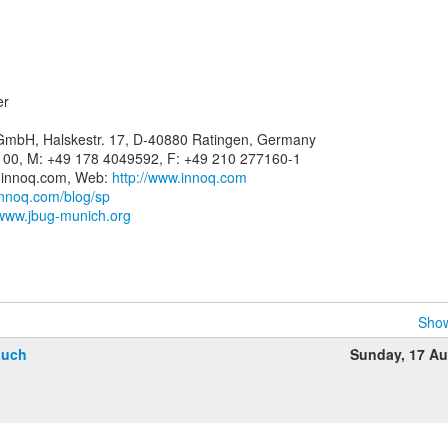
er
 GmbH, Halskestr. 17, D-40880 Ratingen, Germany
-100, M: +49 178 4049592, F: +49 210 277160-1
(a)innoq.com, Web:
http://www.innoq.com
innoq.com/blog/sp
/www.jbug-munich.org
Show
auch
Sunday, 17 A