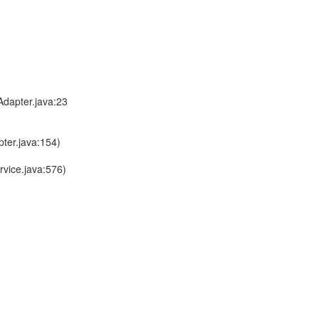
dapter.java:23
ter.java:154)
vice.java:576)