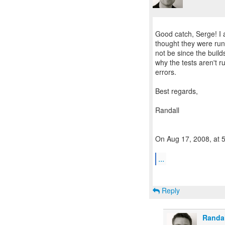
Good catch, Serge! I a
thought they were run
not be since the builds
why the tests aren't 
errors.
Best regards,
Randall
On Aug 17, 2008, at 
...
Reply
Randa