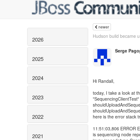
newer
Hudson build became un
2026
Serge Pago
2025
2024
Hi Randall,
today, I take a look a
2023
"SequencingClientTest" t
shouldUploadAndSeque
shouldUploadAndSequenc
2022
here is the error stack t
11:51:03,806 ERROR Err
is sequencing node repo
2021