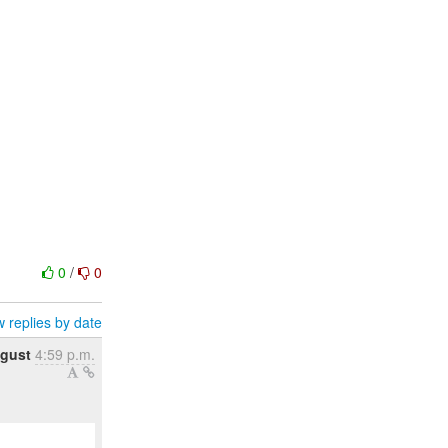
0
/
0
 replies by date
ugust
4:59 p.m.