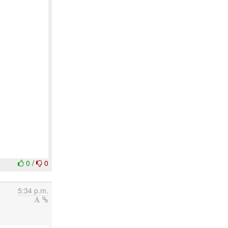
0
/
0
5:34 p.m.