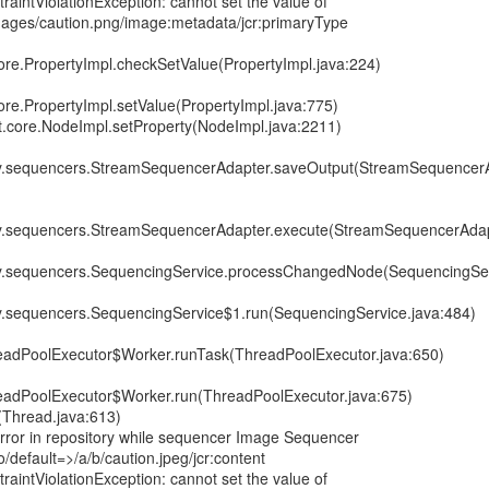
raintViolationException: cannot set the value of
images/caution.png/image:metadata/jcr:primaryType
core.PropertyImpl.checkSetValue(PropertyImpl.java:224)
ore.PropertyImpl.setValue(PropertyImpl.java:775)
it.core.NodeImpl.setProperty(NodeImpl.java:2211)
ory.sequencers.StreamSequencerAdapter.saveOutput(StreamSequencerA
ory.sequencers.StreamSequencerAdapter.execute(StreamSequencerAdap
ory.sequencers.SequencingService.processChangedNode(SequencingSer
ry.sequencers.SequencingService$1.run(SequencingService.java:484)
hreadPoolExecutor$Worker.runTask(ThreadPoolExecutor.java:650)
hreadPoolExecutor$Worker.run(ThreadPoolExecutor.java:675)
(Thread.java:613)
or in repository while sequencer Image Sequencer
/default=>/a/b/caution.jpeg/jcr:content
raintViolationException: cannot set the value of