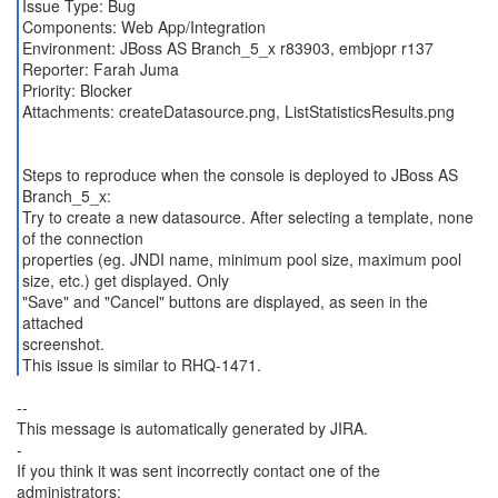
Issue Type: Bug
Components: Web App/Integration
Environment: JBoss AS Branch_5_x r83903, embjopr r137
Reporter: Farah Juma
Priority: Blocker
Attachments: createDatasource.png, ListStatisticsResults.png
Steps to reproduce when the console is deployed to JBoss AS
Branch_5_x:
Try to create a new datasource. After selecting a template, none
of the connection
properties (eg. JNDI name, minimum pool size, maximum pool
size, etc.) get displayed. Only
"Save" and "Cancel" buttons are displayed, as seen in the
attached
screenshot.
This issue is similar to RHQ-1471.
--
This message is automatically generated by JIRA.
-
If you think it was sent incorrectly contact one of the