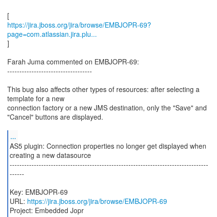
https://jira.jboss.org/jira/browse/EMBJOPR-69?
page=com.atlassian.jira.plu...
]
Farah Juma commented on EMBJOPR-69:
-----------------------------------
This bug also affects other types of resources: after selecting a
template for a new
connection factory or a new JMS destination, only the "Save" and
"Cancel" buttons are displayed.
...
AS5 plugin: Connection properties no longer get displayed when
creating a new datasource
----------------------------------------------------------------------------------
------
Key: EMBJOPR-69
URL:
https://jira.jboss.org/jira/browse/EMBJOPR-69
Project: Embedded Jopr