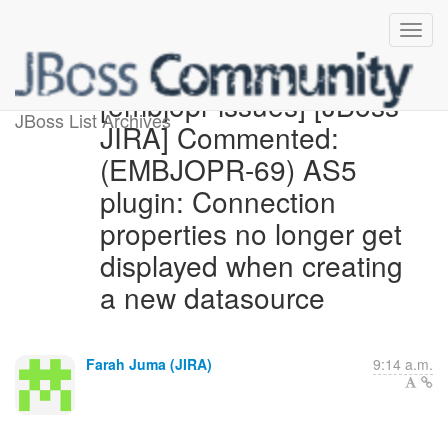
[embjopr-issues] [JBoss
JBoss List Archives
JIRA] Commented:
(EMBJOPR-69) AS5
plugin: Connection
properties no longer get
displayed when creating
a new datasource
Farah Juma (JIRA)
9:14 a.m.