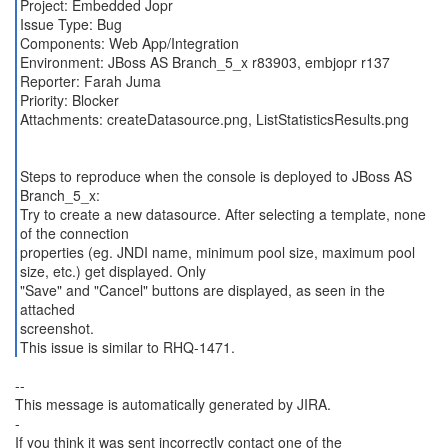
Project: Embedded Jopr
Issue Type: Bug
Components: Web App/Integration
Environment: JBoss AS Branch_5_x r83903, embjopr r137
Reporter: Farah Juma
Priority: Blocker
Attachments: createDatasource.png, ListStatisticsResults.png
Steps to reproduce when the console is deployed to JBoss AS
Branch_5_x:
Try to create a new datasource. After selecting a template, none
of the connection
properties (eg. JNDI name, minimum pool size, maximum pool
size, etc.) get displayed. Only
"Save" and "Cancel" buttons are displayed, as seen in the
attached
screenshot.
This issue is similar to RHQ-1471.
--
This message is automatically generated by JIRA.
-
If you think it was sent incorrectly contact one of the