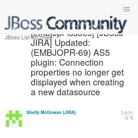
[embjopr-issues] [JBoss
JBoss List Archives
JIRA] Updated:
(EMBJOPR-69) AS5
plugin: Connection
properties no longer get
displayed when creating
a new datasource
Shelly McGowan (JIRA)
3 p.m.