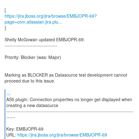
https://jira.jboss.org/jira/browse/EMBJOPR-69?
page=com.atlassian.jira.plu...
]
Shelly McGowan updated EMBJOPR-69:
----------------------------------
Priority: Blocker (was: Major)
Marking as BLOCKER as Datasource test development cannot
proceed due to this issue.
...
AS5 plugin: Connection properties no longer get displayed when
creating a new datasource
----------------------------------------------------------------------------------
------
Key: EMBJOPR-69
URL:
https://jira.jboss.org/jira/browse/EMBJOPR-69