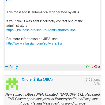
--
This message is automatically generated by JIRA.
-
If you think it was sent incorrectly contact one of the
https://jira.jboss.org/secure/Administrators.jspa
-
For more information on JIRA, see:
http://www.atlassian.com/software/jira
Reply
0
/
0
Ondrej Žižka (JIRA)
10:53 a.m.
New subject: [JBoss JIRA] Updated: (EMBJOPR-312) Repeated
EAR Restart operation: javax.el.PropertyNotFoundException:
Property 'statusMessages' not found on type