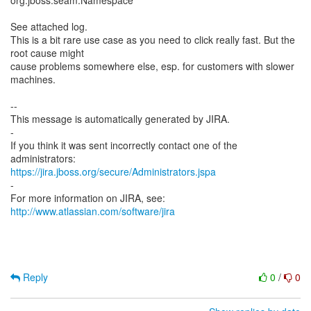
org.jboss.seam.Namespace
See attached log.
This is a bit rare use case as you need to click really fast. But the
root cause might
cause problems somewhere else, esp. for customers with slower
machines.
--
This message is automatically generated by JIRA.
-
If you think it was sent incorrectly contact one of the
https://jira.jboss.org/secure/Administrators.jspa
-
For more information on JIRA, see:
http://www.atlassian.com/software/jira
Reply
0
/
0