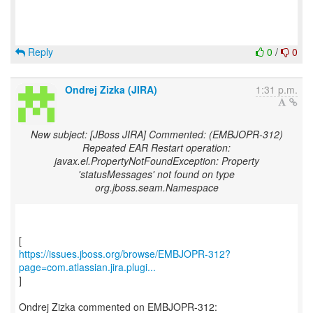
Reply
0
/
0
Ondrej Zizka (JIRA)
1:31 p.m.
New subject: [JBoss JIRA] Commented: (EMBJOPR-312)
Repeated EAR Restart operation:
javax.el.PropertyNotFoundException: Property
'statusMessages' not found on type
org.jboss.seam.Namespace
https://issues.jboss.org/browse/EMBJOPR-312?
page=com.atlassian.jira.plugi...
]
Ondrej Zizka commented on EMBJOPR-312: