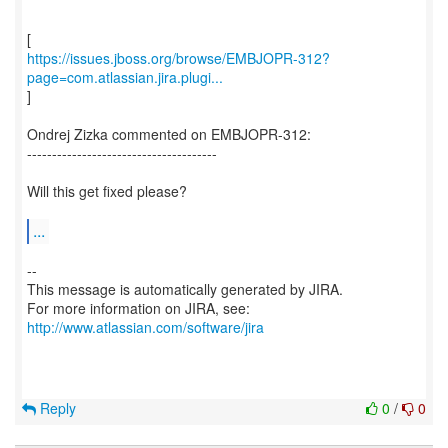
https://issues.jboss.org/browse/EMBJOPR-312?
page=com.atlassian.jira.plugi...
]
Ondrej Zizka commented on EMBJOPR-312:
--------------------------------------
Will this get fixed please?
...
--
This message is automatically generated by JIRA.
For more information on JIRA, see:
http://www.atlassian.com/software/jira
Reply
0
/
0