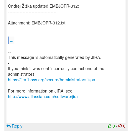
Ondrej Žižka updated EMBJOPR-312:
---------------------------------
Attachment: EMBJOPR-312.txt
...
--
This message is automatically generated by JIRA.
-
If you think it was sent incorrectly contact one of the
https://jira.jboss.org/secure/Administrators.jspa
-
For more information on JIRA, see:
http://www.atlassian.com/software/jira
Reply
0
/
0