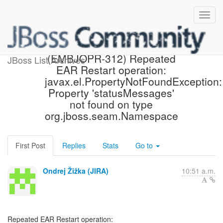
[JBoss JIRA] Created:
(EMBJOPR-312) Repeated
JBoss List Archives
EAR Restart operation:
javax.el.PropertyNotFoundException:
Property 'statusMessages'
not found on type
org.jboss.seam.Namespace
First Post
Replies
Stats
Go to
Ondrej Žižka (JIRA)
10:51 a.m.
Repeated EAR Restart operation: