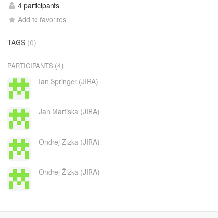
4 participants
Add to favorites
TAGS
(0)
(4)
PARTICIPANTS
Ian Springer (JIRA)
Jan Martiska (JIRA)
Ondrej Zizka (JIRA)
Ondrej Žižka (JIRA)