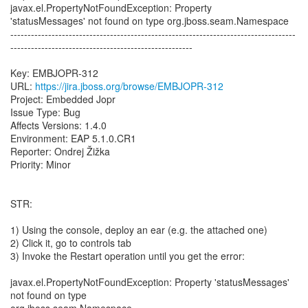
javax.el.PropertyNotFoundException: Property
'statusMessages' not found on type org.jboss.seam.Namespace
-----------------------------------------------------------------------------------
-----------------------------------------------------
Key: EMBJOPR-312
URL:
https://jira.jboss.org/browse/EMBJOPR-312
Project: Embedded Jopr
Issue Type: Bug
Affects Versions: 1.4.0
Environment: EAP 5.1.0.CR1
Reporter: Ondrej Žižka
Priority: Minor
STR:
1) Using the console, deploy an ear (e.g. the attached one)
2) Click it, go to controls tab
3) Invoke the Restart operation until you get the error:
javax.el.PropertyNotFoundException: Property 'statusMessages'
not found on type