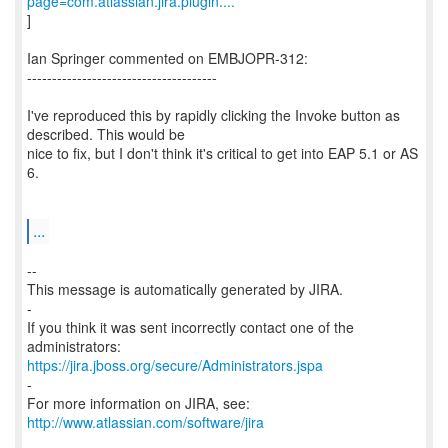
page=com.atlassian.jira.plugin....
]
Ian Springer commented on EMBJOPR-312:
--------------------------------------
I've reproduced this by rapidly clicking the Invoke button as
described. This would be
nice to fix, but I don't think it's critical to get into EAP 5.1 or AS
6.
...
--
This message is automatically generated by JIRA.
-
If you think it was sent incorrectly contact one of the
https://jira.jboss.org/secure/Administrators.jspa
-
For more information on JIRA, see:
http://www.atlassian.com/software/jira