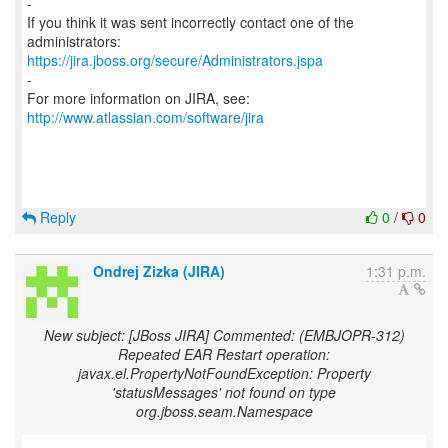
-
If you think it was sent incorrectly contact one of the
https://jira.jboss.org/secure/Administrators.jspa
-
For more information on JIRA, see:
http://www.atlassian.com/software/jira
Reply
0
/
0
Ondrej Zizka (JIRA)
1:31 p.m.
New subject: [JBoss JIRA] Commented: (EMBJOPR-312)
Repeated EAR Restart operation:
javax.el.PropertyNotFoundException: Property
'statusMessages' not found on type
org.jboss.seam.Namespace