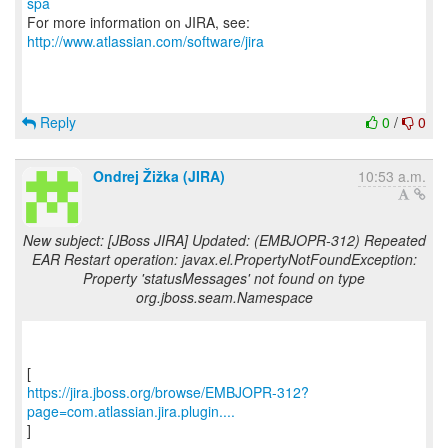
spa
For more information on JIRA, see:
http://www.atlassian.com/software/jira
Reply
0
/
0
Ondrej Žižka (JIRA)
10:53 a.m.
New subject: [JBoss JIRA] Updated: (EMBJOPR-312) Repeated
EAR Restart operation: javax.el.PropertyNotFoundException:
Property 'statusMessages' not found on type
org.jboss.seam.Namespace
https://jira.jboss.org/browse/EMBJOPR-312?
page=com.atlassian.jira.plugin....
]