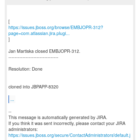
https://issues.jboss.org/browse/EMBJOPR-312?
page=com.atlassian.jira.plugi...
]
Jan Martiska closed EMBJOPR-312.
--------------------------------
Resolution: Done
cloned into JBPAPP-8320
...
--
This message is automatically generated by JIRA.
If you think it was sent incorrectly, please contact your JIRA
https://issues.jboss.org/secure/ContactAdministrators!default.j