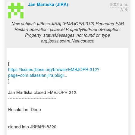
Jan Martiska (JIRA)
9:02 a.m.
New subject: [JBoss JIRA] (EMBJOPR-312) Repeated EAR
Restart operation: javax.el.PropertyNotFoundException:
Property 'statusMessages' not found on type
org.jboss.seam.Namespace
https://issues.jboss.org/browse/EMBJOPR-312?
page=com.atlassian.jira.plugi...
]
Jan Martiska closed EMBJOPR-312.
--------------------------------
Resolution: Done
cloned into JBPAPP-8320