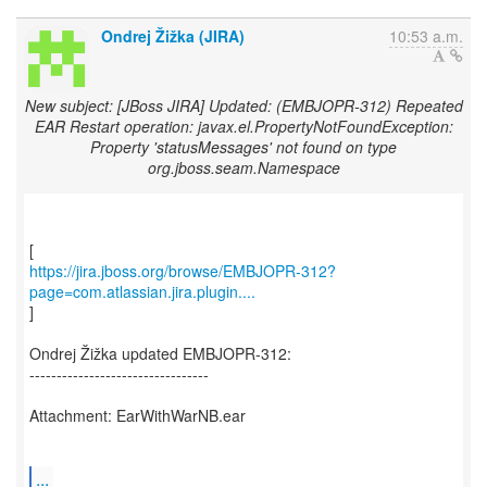
Ondrej Žižka (JIRA)
10:53 a.m.
New subject: [JBoss JIRA] Updated: (EMBJOPR-312) Repeated
EAR Restart operation: javax.el.PropertyNotFoundException:
Property 'statusMessages' not found on type
org.jboss.seam.Namespace
https://jira.jboss.org/browse/EMBJOPR-312?
page=com.atlassian.jira.plugin....
]
Ondrej Žižka updated EMBJOPR-312:
---------------------------------
Attachment: EarWithWarNB.ear
...