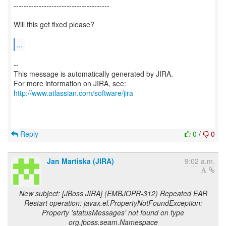
--------------------------------------
Will this get fixed please?
...
--
This message is automatically generated by JIRA.
For more information on JIRA, see:
http://www.atlassian.com/software/jira
Reply
0
/
0
Jan Martiska (JIRA)
9:02 a.m.
New subject: [JBoss JIRA] (EMBJOPR-312) Repeated EAR
Restart operation: javax.el.PropertyNotFoundException:
Property 'statusMessages' not found on type
org.jboss.seam.Namespace