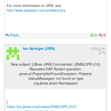
-
For more information on JIRA, see:
http://www.atlassian.com/software/jira
Reply
0
/
0
Ian Springer (JIRA)
5:38 p.m.
New subject: [JBoss JIRA] Commented: (EMBJOPR-312)
Repeated EAR Restart operation:
javax.el.PropertyNotFoundException: Property
'statusMessages' not found on type
org.jboss.seam.Namespace
https://jira.jboss.org/browse/EMBJOPR-312?