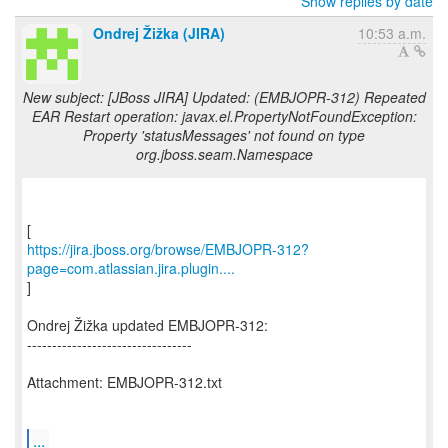
Show replies by date
Ondrej Žižka (JIRA)
10:53 a.m.
New subject: [JBoss JIRA] Updated: (EMBJOPR-312) Repeated
EAR Restart operation: javax.el.PropertyNotFoundException:
Property 'statusMessages' not found on type
org.jboss.seam.Namespace
https://jira.jboss.org/browse/EMBJOPR-312?
page=com.atlassian.jira.plugin....
]
Ondrej Žižka updated EMBJOPR-312:
---------------------------------
Attachment: EMBJOPR-312.txt
...