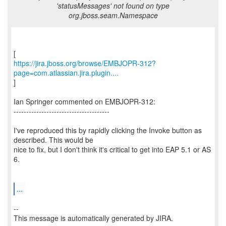
'statusMessages' not found on type
org.jboss.seam.Namespace
https://jira.jboss.org/browse/EMBJOPR-312?
page=com.atlassian.jira.plugin....
]
Ian Springer commented on EMBJOPR-312:
--------------------------------------
I've reproduced this by rapidly clicking the Invoke button as
described. This would be
nice to fix, but I don't think it's critical to get into EAP 5.1 or AS
6.
...
--
This message is automatically generated by JIRA.