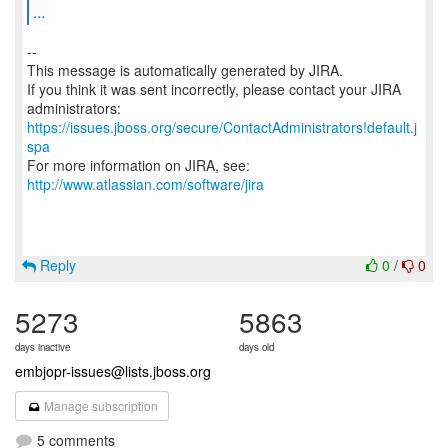
...
--
This message is automatically generated by JIRA.
If you think it was sent incorrectly, please contact your JIRA
https://issues.jboss.org/secure/ContactAdministrators!default.j
spa
For more information on JIRA, see:
http://www.atlassian.com/software/jira
Reply
0
/
0
5273
5863
days inactive
days old
embjopr-issues@lists.jboss.org
Manage subscription
5 comments