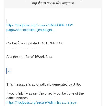
org.jboss.seam.Namespace
https://jira.jboss.org/browse/EMBJOPR-312?
page=com.atlassian.jira.plugin....
]
Ondrej Žižka updated EMBJOPR-312:
---------------------------------
Attachment: EarWithWarNB.ear
...
--
This message is automatically generated by JIRA.
-
If you think it was sent incorrectly contact one of the
https://jira.jboss.org/secure/Administrators.jspa