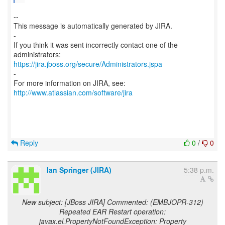
--
This message is automatically generated by JIRA.
-
If you think it was sent incorrectly contact one of the
https://jira.jboss.org/secure/Administrators.jspa
-
For more information on JIRA, see:
http://www.atlassian.com/software/jira
Reply
0
/
0
Ian Springer (JIRA)
5:38 p.m.
New subject: [JBoss JIRA] Commented: (EMBJOPR-312)
Repeated EAR Restart operation:
javax.el.PropertyNotFoundException: Property