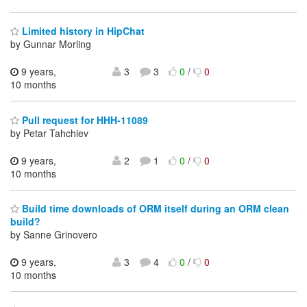
Limited history in HipChat
by Gunnar Morling
9 years,
3
3
0
/
0
10 months
Pull request for HHH-11089
by Petar Tahchiev
9 years,
2
1
0
/
0
10 months
Build time downloads of ORM itself during an ORM clean
build?
by Sanne Grinovero
9 years,
3
4
0
/
0
10 months