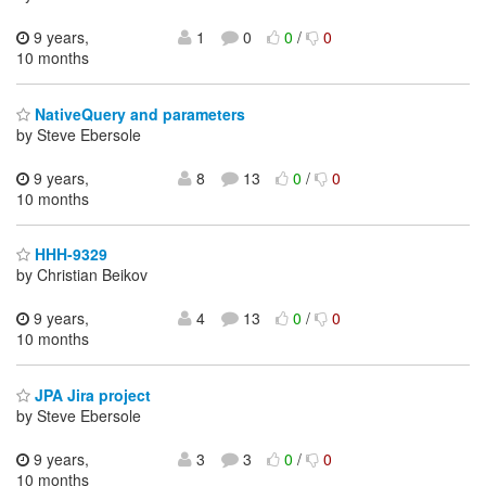
9 years,
1
0
0
/
0
10 months
NativeQuery and parameters
by Steve Ebersole
9 years,
8
13
0
/
0
10 months
HHH-9329
by Christian Beikov
9 years,
4
13
0
/
0
10 months
JPA Jira project
by Steve Ebersole
9 years,
3
3
0
/
0
10 months