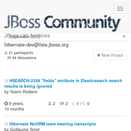
hibernate-dev
JBoss List Archives
hibernate-dev@lists.jboss.org
21 participants
N
ew thread
44 discussions
HSEARCH-2358 "fields" attribute in Elasticsearch search
results is being ignored
by Yoann Rodiere
9 years,
2
2
0
/
0
10 months
Hibernate NoORM team meeting transcripts
by Guillaume Smet