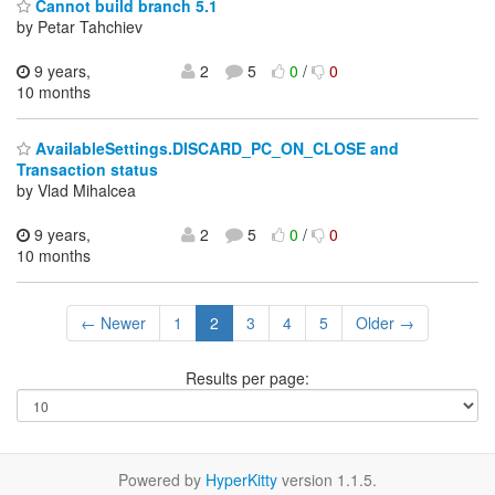
Cannot build branch 5.1
by Petar Tahchiev
9 years,
2
5
0
/
0
10 months
AvailableSettings.DISCARD_PC_ON_CLOSE and
Transaction status
by Vlad Mihalcea
9 years,
2
5
0
/
0
10 months
← Newer
1
2
3
4
5
Older →
Results per page:
Powered by
HyperKitty
version 1.1.5.