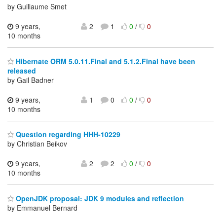
by Guillaume Smet
9 years,
2
1
0
/
0
10 months
Hibernate ORM 5.0.11.Final and 5.1.2.Final have been
released
by Gail Badner
9 years,
1
0
0
/
0
10 months
Question regarding HHH-10229
by Christian Beikov
9 years,
2
2
0
/
0
10 months
OpenJDK proposal: JDK 9 modules and reflection
by Emmanuel Bernard