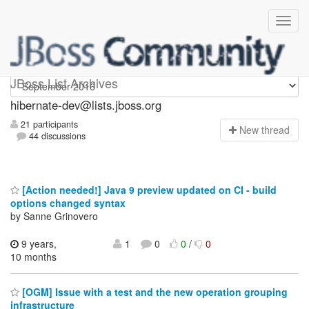
hibernate-dev
JBoss List Archives
hibernate-dev@lists.jboss.org
21 participants
N
ew thread
44 discussions
[Action needed!] Java 9 preview updated on CI - build
options changed syntax
by Sanne Grinovero
9 years,
1
0
0
/
0
10 months
[OGM] Issue with a test and the new operation grouping
infrastructure