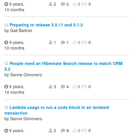
9 years,
2
2
0
/
0
10 months
Preparing to release 5.0.11 and 5.1.2
by Gail Badner
9 years,
1
1
0
/
0
10 months
People need an Hibernate Search release to match ORM
5.2
by Sanne Grinovero
9 years,
3
4
0
/
0
10 months
Lambda usage to run a code block in an isolated
transaction
by Sanne Grinovero
9 years,
2
8
0
/
0