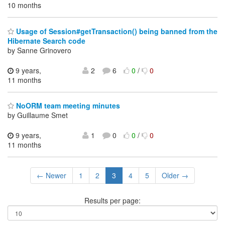
10 months
Usage of Session#getTransaction() being banned from the
Hibernate Search code
by Sanne Grinovero
9 years,
2
6
0
/
0
11 months
NoORM team meeting minutes
by Guillaume Smet
9 years,
1
0
0
/
0
11 months
← Newer
1
2
3
4
5
Older →
Results per page: