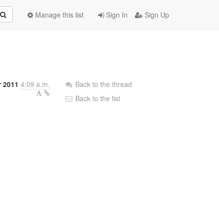
Manage this list
Sign In
Sign Up
 2011
4:09 a.m.
Back to the thread
Back to the list