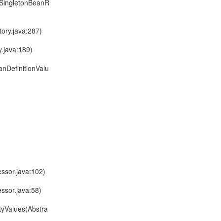
ltSingletonBeanR
ory.java:287)
.java:189)
nDefinitionValu
ssor.java:102)
ssor.java:58)
tyValues(Abstra