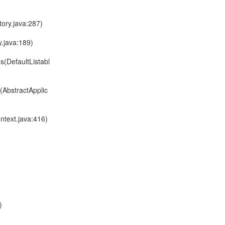
ory.java:287)
.java:189)
s(DefaultListabl
(AbstractApplic
ntext.java:416)
)