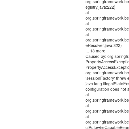
org.springframework.be
egistry.java:222)
at
org.springframework.be
at
org.springframework.be
at
org.springframework.be
eResolver.java:322)
... 18 more
Caused by: org.spring
PropertyAccessExceptio
PropertyAccessExceptio
org.springframework.be
'sessionFactory' threw 
java.lang.IllegalStateE
configuration does not 
at
org.springframework.be
at
org.springframework.be
at
org.springframework.be
ctAutowireCapableBean