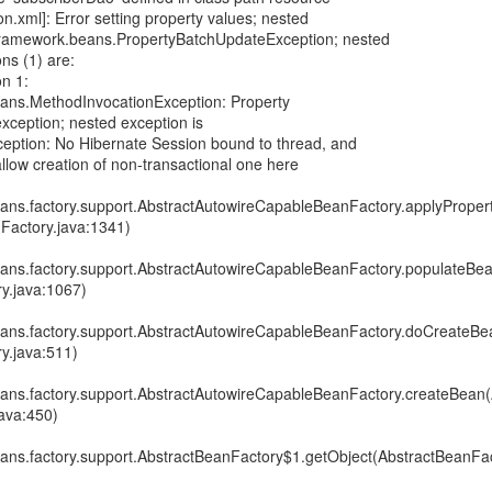
.xml]: Error setting property values; nested
gframework.beans.PropertyBatchUpdateException; nested
ns (1) are:
n 1:
ans.MethodInvocationException: Property
exception; nested exception is
xception: No Hibernate Session bound to thread, and
allow creation of non-transactional one here
ans.factory.support.AbstractAutowireCapableBeanFactory.applyProper
Factory.java:1341)
ans.factory.support.AbstractAutowireCapableBeanFactory.populateBea
y.java:1067)
ans.factory.support.AbstractAutowireCapableBeanFactory.doCreateBe
y.java:511)
ans.factory.support.AbstractAutowireCapableBeanFactory.createBean(
ava:450)
ans.factory.support.AbstractBeanFactory$1.getObject(AbstractBeanFac