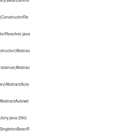
ary(BeanDefiniti
s(ConstructorRe
torResolver.java
structor(Abstrac
nstance(Abstrac
an(AbstractAuto
AbstractAutowir
tory.java:290)
ltSingletonBeanR