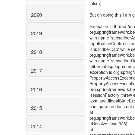
false);
2020
But on doing this I am g
Exception in thread "ma
org.springframework.be
2019
with name 'subscriberAc
[applicationContext-sto
'subscriberDao' while s
2018
org.springframework.be
with name 'subscriberDa
[hibernatespring-common
2017
exception is org.sprin
PropertyAccessExceptio
PropertyAccessExceptio
2016
org.springframework.be
'sessionFactory' threw 
java.lang.IllegalStateE
configuration does not 
2015
at
org.springframework.be
eResolver.java:328)
2014
at