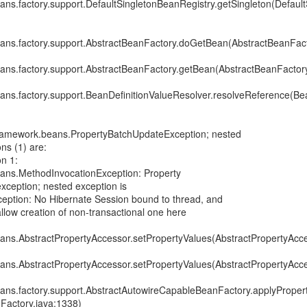
ans.factory.support.DefaultSingletonBeanRegistry.getSingleton(Defau
ans.factory.support.AbstractBeanFactory.doGetBean(AbstractBeanFact
ans.factory.support.AbstractBeanFactory.getBean(AbstractBeanFactory
ans.factory.support.BeanDefinitionValueResolver.resolveReference(Bea
framework.beans.PropertyBatchUpdateException; nested
ns (1) are:
n 1:
ans.MethodInvocationException: Property
exception; nested exception is
xception: No Hibernate Session bound to thread, and
allow creation of non-transactional one here
ans.AbstractPropertyAccessor.setPropertyValues(AbstractPropertyAcce
ans.AbstractPropertyAccessor.setPropertyValues(AbstractPropertyAcce
ans.factory.support.AbstractAutowireCapableBeanFactory.applyProper
Factory.java:1338)