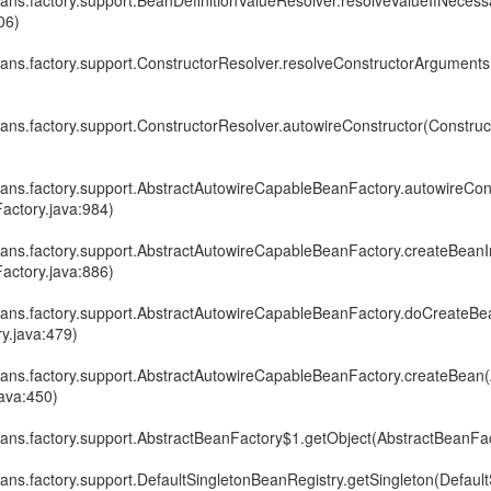
ans.factory.support.BeanDefinitionValueResolver.resolveValueIfNecess
06)
ans.factory.support.ConstructorResolver.resolveConstructorArgument
ans.factory.support.ConstructorResolver.autowireConstructor(Construc
ans.factory.support.AbstractAutowireCapableBeanFactory.autowireCon
actory.java:984)
ans.factory.support.AbstractAutowireCapableBeanFactory.createBeanI
actory.java:886)
ans.factory.support.AbstractAutowireCapableBeanFactory.doCreateBe
y.java:479)
ans.factory.support.AbstractAutowireCapableBeanFactory.createBean(
ava:450)
ans.factory.support.AbstractBeanFactory$1.getObject(AbstractBeanFac
ans.factory.support.DefaultSingletonBeanRegistry.getSingleton(Defau