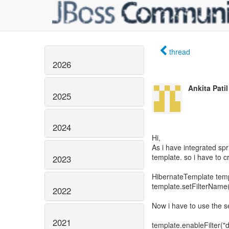
thread
2026
Ankita Patil
2025
2024
Hi,
As i have integrated spr
template. so i have to c
2023
HibernateTemplate temp
template.setFilterName("
2022
Now i have to use the s
2021
template.enableFilter("d