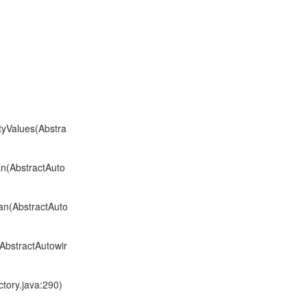
tyValues(Abstra
n(AbstractAuto
an(AbstractAuto
AbstractAutowir
tory.java:290)