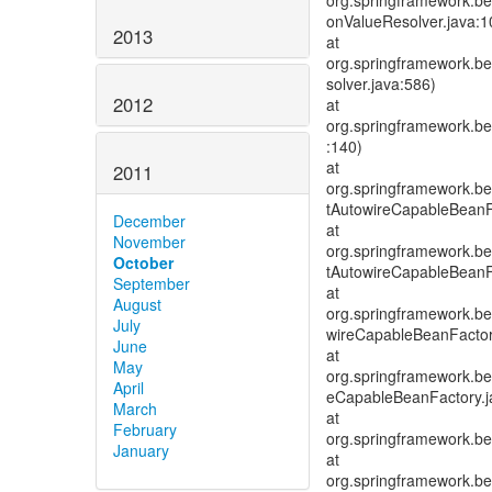
org.springframework.be
onValueResolver.java:1
2013
at
org.springframework.be
solver.java:586)
2012
at
org.springframework.be
:140)
at
2011
org.springframework.be
tAutowireCapableBeanF
December
at
November
org.springframework.be
October
tAutowireCapableBeanF
September
at
August
org.springframework.be
July
wireCapableBeanFactor
June
at
May
org.springframework.be
April
eCapableBeanFactory.j
March
at
February
org.springframework.be
January
at
org.springframework.be