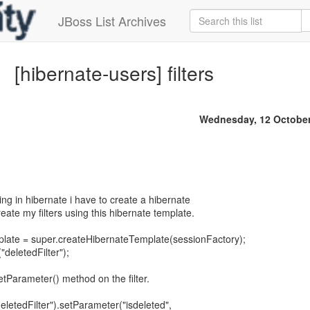
JBoss List Archives
[hibernate-users] filters
Wednesday, 12 October
ing in hibernate i have to create a hibernate
reate my filters using this hibernate template.
late = super.createHibernateTemplate(sessionFactory);
deletedFilter");
etParameter() method on the filter.
eletedFilter").setParameter("isdeleted",