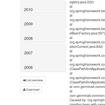
egistry.java:222)
at
2010
org.springframework.be
at
org.springframework.be
2009
at
org.springframework.bea
eBeanFactory.java:557)
at
2008
org.springframework.con
ationContext.java:842)
at
2007
org.springframework.con
at
org.springframework.co
2006
(ClassPathXmlApplicati
at
org.springframework.co
List overview
(ClassPathXmlApplicati
at com.germinait.common
Download
at
com.germinait.common.
Caused by: org.springf
creating bean with name