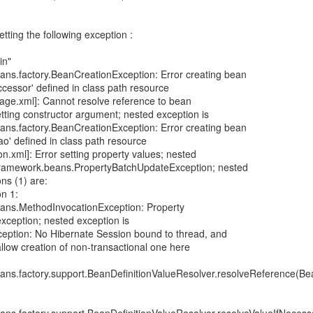
etting the following exception :
in"
ans.factory.BeanCreationException: Error creating bean
cessor' defined in class path resource
rage.xml]: Cannot resolve reference to bean
etting constructor argument; nested exception is
ans.factory.BeanCreationException: Error creating bean
o' defined in class path resource
.xml]: Error setting property values; nested
gframework.beans.PropertyBatchUpdateException; nested
ns (1) are:
n 1:
ans.MethodInvocationException: Property
exception; nested exception is
xception: No Hibernate Session bound to thread, and
allow creation of non-transactional one here
ans.factory.support.BeanDefinitionValueResolver.resolveReference(Bea