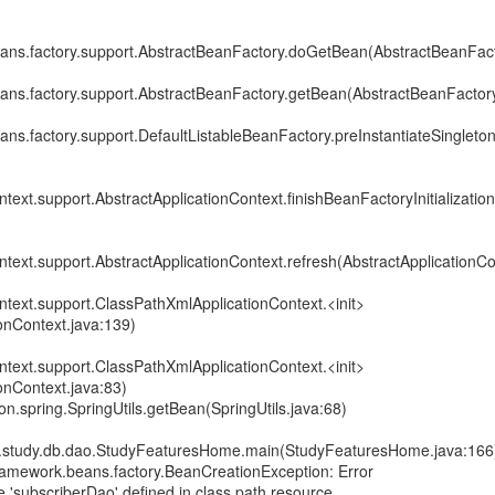
ans.factory.support.AbstractBeanFactory.doGetBean(AbstractBeanFact
ans.factory.support.AbstractBeanFactory.getBean(AbstractBeanFactory
ns.factory.support.DefaultListableBeanFactory.preInstantiateSingleton
text.support.AbstractApplicationContext.finishBeanFactoryInitialization
text.support.AbstractApplicationContext.refresh(AbstractApplicationCo
ntext.support.ClassPathXmlApplicationContext.<init>
onContext.java:139)
ntext.support.ClassPathXmlApplicationContext.<init>
onContext.java:83)
.spring.SpringUtils.getBean(SpringUtils.java:68)
study.db.dao.StudyFeaturesHome.main(StudyFeaturesHome.java:166
ramework.beans.factory.BeanCreationException: Error
 'subscriberDao' defined in class path resource