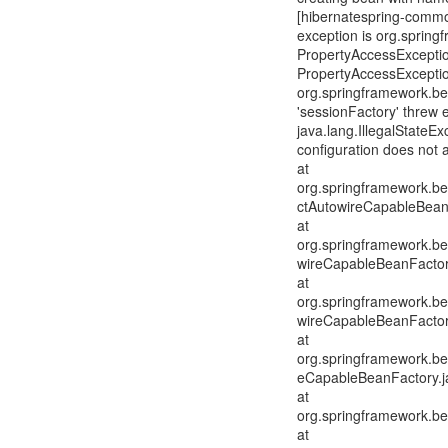
[hibernatespring-common
exception is org.sprin
PropertyAccessExceptio
PropertyAccessExceptio
org.springframework.be
'sessionFactory' threw 
java.lang.IllegalStateE
configuration does not 
at
org.springframework.be
ctAutowireCapableBean
at
org.springframework.be
wireCapableBeanFactor
at
org.springframework.be
wireCapableBeanFactor
at
org.springframework.be
eCapableBeanFactory.j
at
org.springframework.be
at