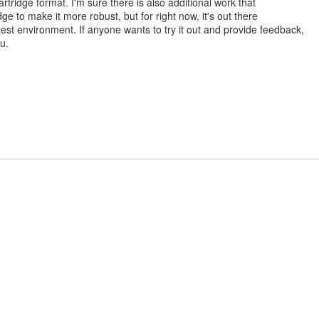
rtridge format. I'm sure there is also additional work that
dge to make it more robust, but for right now, it's out there
est environment. If anyone wants to try it out and provide feedback,
u.