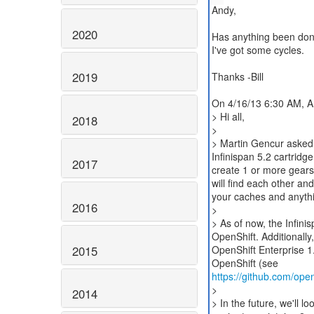
Andy,
2020
Has anything been done 
I've got some cycles.
2019
Thanks -Bill
On 4/16/13 6:30 AM, A
> Hi all,
2018
>
> Martin Gencur asked m
Infinispan 5.2 cartridge
2017
create 1 or more gears 
will find each other an
your caches and anythin
2016
>
> As of now, the Infini
OpenShift. Additionally
2015
OpenShift Enterprise 1.
https://github.com/open
>
2014
> In the future, we'll lo