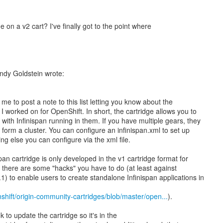
on a v2 cart? I've finally got to the point where
ndy Goldstein wrote:
e to post a note to this list letting you know about the
 I worked on for OpenShift. In short, the cartridge allows you to
with Infinispan running in them. If you have multiple gears, they
d form a cluster. You can configure an infinispan.xml to set up
g else you can configure via the xml file.
span cartridge is only developed in the v1 cartridge format for
, there are some "hacks" you have to do (at least against
1) to enable users to create standalone Infinispan applications in
shift/origin-community-cartridges/blob/master/open...
).
ok to update the cartridge so it's in the