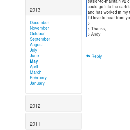
easier-to-maintain v2 ca
could go into the cartri
2013
and has worked in my t
I'd love to hear from yo
December
>
November
> Thanks,
October
September
August
July
June
Reply
May
April
March
February
January
2012
2011