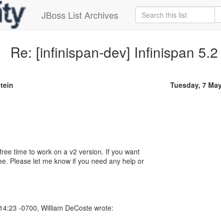
JBoss List Archives
Re: [infinispan-dev] Infinispan 5.2
tein
Tuesday, 7 Ma
free time to work on a v2 version. If you want
ree. Please let me know if you need any help or