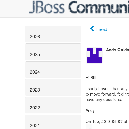
thread
2026
Andy Golds
2025
2024
Hi Bill,
I sadly haven't had any 
2023
to move forward, feel f
have any questions.
2022
Andy
2021
...