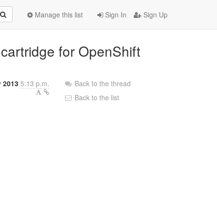
Manage this list
Sign In
Sign Up
 cartridge for OpenShift
y 2013
5:13 p.m.
Back to the thread
Back to the list