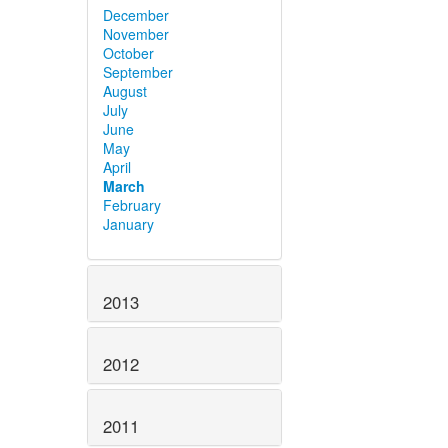
December
November
October
September
August
July
June
May
April
March
February
January
2013
2012
2011