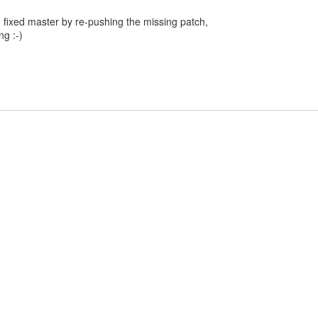
 fixed master by re-pushing the missing patch,
g :-)