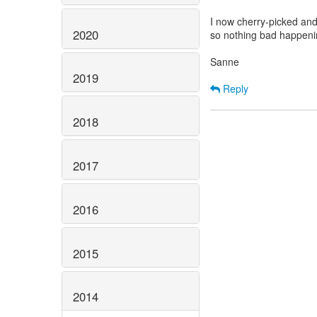
I now cherry-picked and
2020
so nothing bad happenin
Sanne
2019
Reply
2018
2017
2016
2015
2014