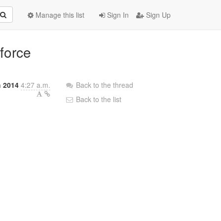
Manage this list
Sign In
Sign Up
-force
 2014
4:27 a.m.
Back to the thread
Back to the list