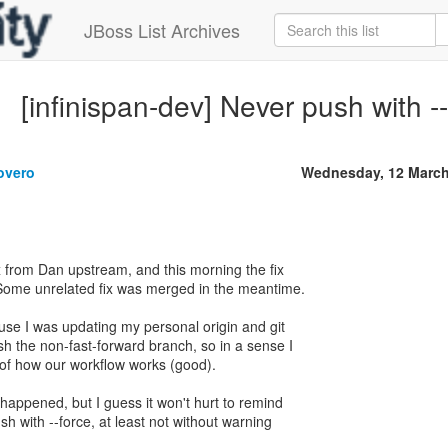
JBoss List Archives
[infinispan-dev] Never push with -
overo
Wednesday, 12 March
x from Dan upstream, and this morning the fix
Some unrelated fix was merged in the meantime.
ause I was updating my personal origin and git
sh the non-fast-forward branch, so in a sense I
 of how our workflow works (good).
 happened, but I guess it won't hurt to remind
h with --force, at least not without warning