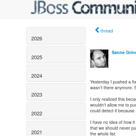
thread
2026
Sanne Grin
2025
2024
Yesterday I pushed a fi
wasn't there anymore. 
2023
I only realized this bec
wouldn't allow me to pu
could detect it because
2022
I have no idea of how it
that we should never pus
2021
the whole list.